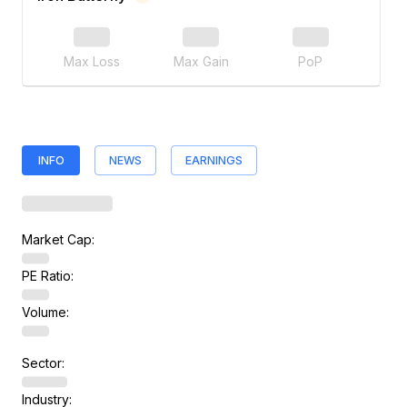
Max Loss
Max Gain
PoP
INFO
NEWS
EARNINGS
Market Cap:
PE Ratio:
Volume:
Sector:
Industry: