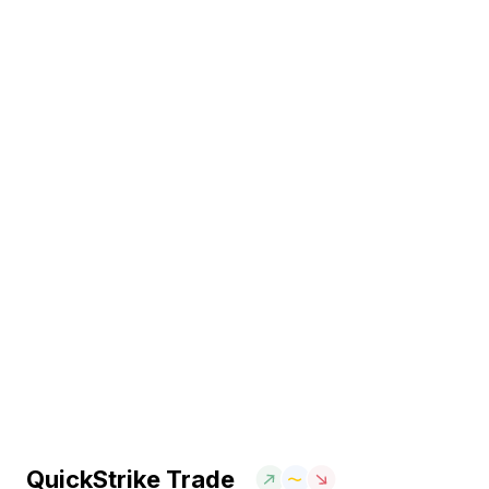
QuickStrike Trade