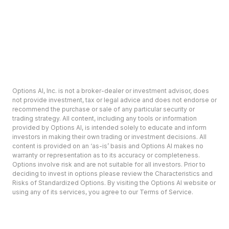
Options AI, Inc. is not a broker-dealer or investment advisor, does
not provide investment, tax or legal advice and does not endorse or
recommend the purchase or sale of any particular security or
trading strategy. All content, including any tools or information
provided by Options AI, is intended solely to educate and inform
investors in making their own trading or investment decisions. All
content is provided on an ‘as-is’ basis and Options AI makes no
warranty or representation as to its accuracy or completeness.
Options involve risk and are not suitable for all investors. Prior to
deciding to invest in options please review the Characteristics and
Risks of Standardized Options. By visiting the Options AI website or
using any of its services, you agree to our Terms of Service.