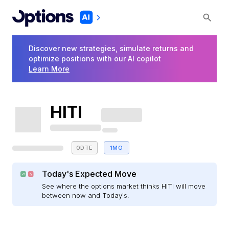
Discover new strategies, simulate returns and
optimize positions with our AI copilot
Learn More
HITI
0DTE
1MO
Today's Expected Move
See where the options market thinks HITI will move
between now and Today's.