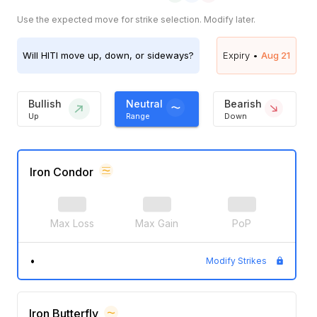
Use the expected move for strike selection. Modify later.
Will
HITI
move up, down, or sideways?
Expiry •
Aug 21
Bullish
Neutral
Bearish
Up
Range
Down
Iron Condor
Max Loss
Max Gain
PoP
•
Modify Strikes
Iron Butterfly