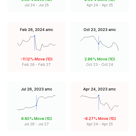
Jul 24
-
Jul 25
Apr 24
-
Apr 25
Feb 26, 2024
amc
Oct 23, 2023
amc
-11.12%
Move (1D)
2.86%
Move (1D)
Feb 26
-
Feb 27
Oct 23
-
Oct 24
Jul 26, 2023
amc
Apr 24, 2023
amc
8.80%
Move (1D)
-8.27%
Move (1D)
Jul 26
-
Jul 27
Apr 24
-
Apr 25