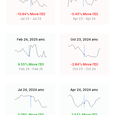
-13.94%
Move (1D)
-0.45%
Move (1D)
Jul 23
-
Jul 24
Apr 23
-
Apr 24
Feb 24, 2025
amc
Oct 23, 2024
amc
9.55%
Move (1D)
-2.84%
Move (1D)
Feb 24
-
Feb 25
Oct 23
-
Oct 24
Jul 24, 2024
amc
Apr 24, 2024
amc
0.08%
Move (1D)
2.54%
Move (1D)