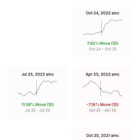
Oct 24, 2022
amc
7.92%
Move (1D)
Oct 24
-
Oct 25
Jul 25, 2022
amc
Apr 25, 2022
amc
11.58%
Move (1D)
-7.19%
Move (1D)
Jul 25
-
Jul 26
Apr 25
-
Apr 26
Oct 20, 2021
amc