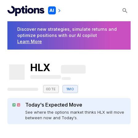
Discover new strategies, simulate returns and
optimize positions with our AI copilot
Learn More
HLX
0DTE
1MO
Today's Expected Move
See where the options market thinks HLX will move
between now and Today's.