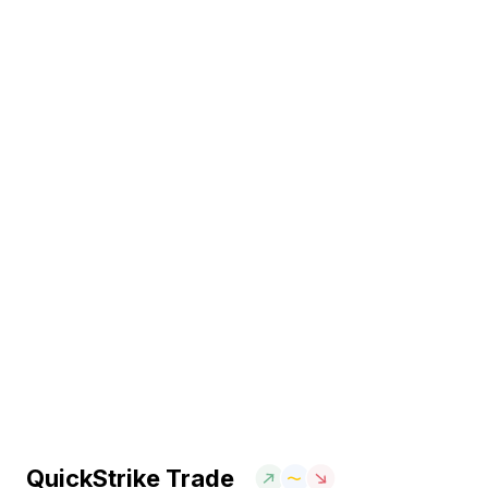
QuickStrike Trade