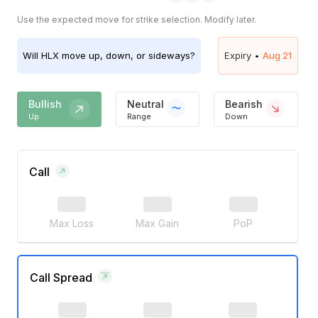
Use the expected move for strike selection. Modify later.
Will
HLX
move up, down, or sideways?
Expiry •
Aug 21
Bullish
Neutral
Bearish
Up
Range
Down
Call
Max Loss
Max Gain
PoP
Call Spread