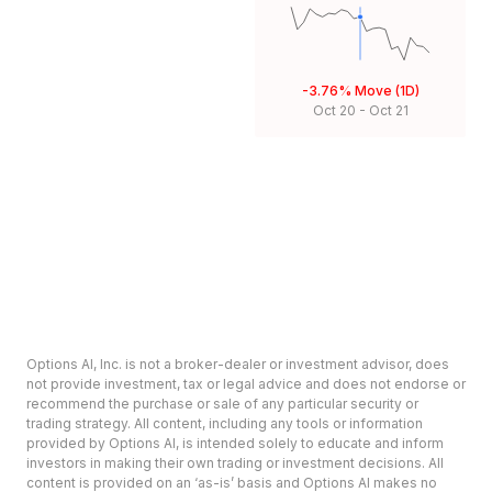
-3.76%
Move (1D)
Oct 20
-
Oct 21
Options AI, Inc. is not a broker-dealer or investment advisor, does
not provide investment, tax or legal advice and does not endorse or
recommend the purchase or sale of any particular security or
trading strategy. All content, including any tools or information
provided by Options AI, is intended solely to educate and inform
investors in making their own trading or investment decisions. All
content is provided on an ‘as-is’ basis and Options AI makes no