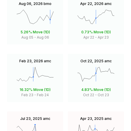
Aug 06, 2026
bmo
Apr 22, 2026
amc
5.26%
Move (1D)
0.73%
Move (1D)
Aug 05
-
Aug 06
Apr 22
-
Apr 23
Feb 23, 2026
amc
Oct 22, 2025
amc
16.32%
Move (1D)
4.83%
Move (1D)
Feb 23
-
Feb 24
Oct 22
-
Oct 23
Jul 23, 2025
amc
Apr 23, 2025
amc