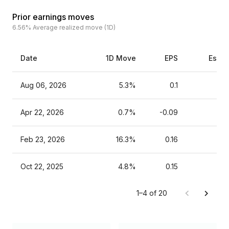
Prior earnings moves
6.56%
Average realized move (1D)
Date
1D Move
EPS
Estim
Aug 06, 2026
5.3%
0.1
Apr 22, 2026
0.7%
-0.09
Feb 23, 2026
16.3%
0.16
Oct 22, 2025
4.8%
0.15
1–4 of 20