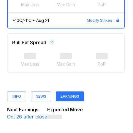
Max Loss
Max Gain
PoP
+10C/-11C
•
Aug 21
Modify Strikes
Bull Put Spread
Max Loss
Max Gain
PoP
INFO
NEWS
EARNINGS
Next Earnings
Expected Move
Oct 26
after close