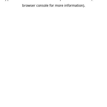
browser console for more information)
.