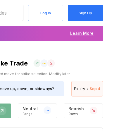
Log In
Sign Up
Learn More
ike Trade
 move for strike selection. Modify later.
ove up, down, or sideways?
Expiry •
Sep 4
Neutral
Bearish
Range
Down