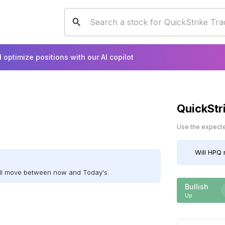
 optimize positions with our AI copilot
QuickStr
Use the expected
Will
HPQ
m
ill move between now and Today's.
Bullish
Up