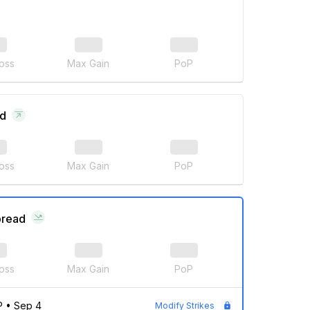
oss
Max Gain
PoP
ad
oss
Max Gain
PoP
pread
oss
Max Gain
PoP
P
•
Sep 4
Modify Strikes