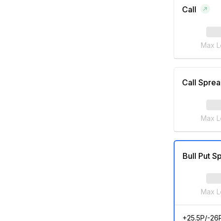
Call
Max L
Call Spre
Max L
Bull Put S
Max L
+25.5P/-26