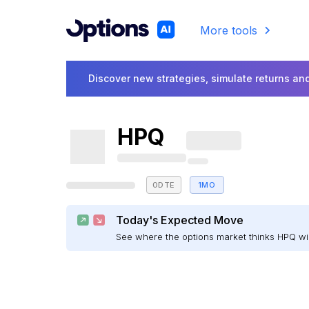
More tools
Discover new strategies, simulate returns and
HPQ
0DTE
1MO
Today's Expected Move
See where the options market thinks HPQ w