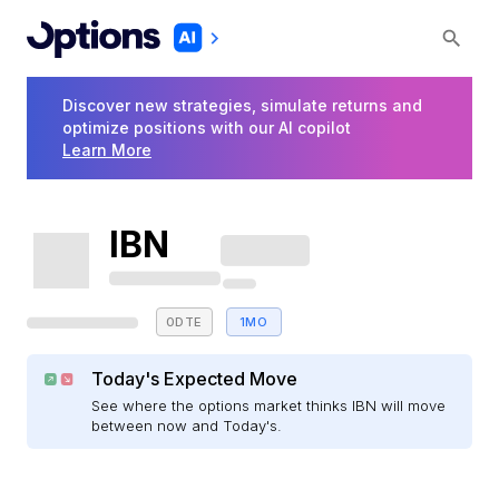
Discover new strategies, simulate returns and
optimize positions with our AI copilot
Learn More
IBN
0DTE
1MO
Today's Expected Move
See where the options market thinks IBN will move
between now and Today's.