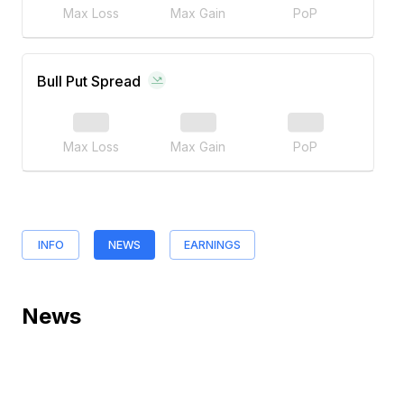
Max Loss
Max Gain
PoP
Bull Put Spread
Max Loss
Max Gain
PoP
INFO
NEWS
EARNINGS
News