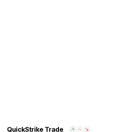
QuickStrike Trade