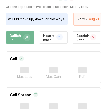
Use the expected move for strike selection. Modify later.
Will
IBN
move up, down, or sideways?
Expiry •
Aug 21
Bullish
Neutral
Bearish
Up
Range
Down
Call
Max Loss
Max Gain
PoP
Call Spread