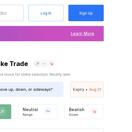
Log In
Sign Up
Learn More
ike Trade
 move for strike selection. Modify later.
ove up, down, or sideways?
Expiry •
Aug 21
Neutral
Bearish
Range
Down