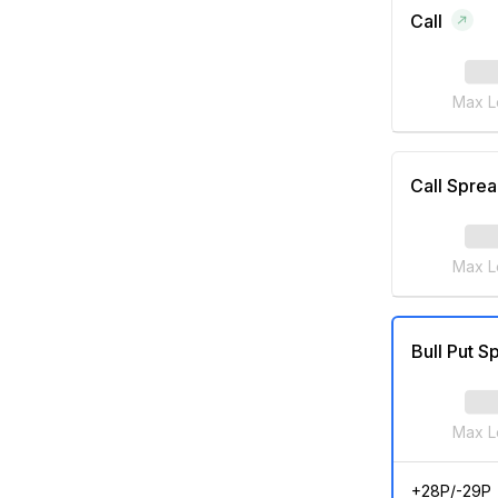
Call
Max L
Call Spre
Max L
Bull Put S
Max L
+28P/-29P