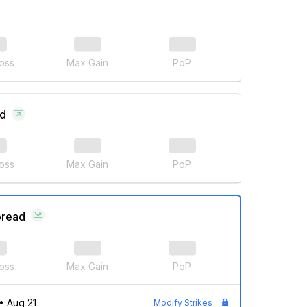
oss
Max Gain
PoP
ad
oss
Max Gain
PoP
pread
oss
Max Gain
PoP
•
Aug 21
Modify Strikes