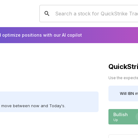
 optimize positions with our AI copilot
QuickStr
Use the expected
Will
IBN
m
ll move between now and Today's.
Bullish
Up