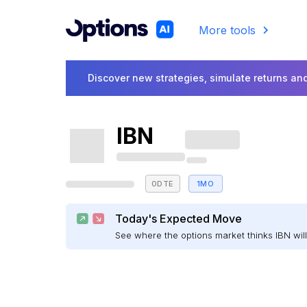
More tools
Discover new strategies, simulate returns and
IBN
0DTE
1MO
Today's Expected Move
See where the options market thinks IBN wi