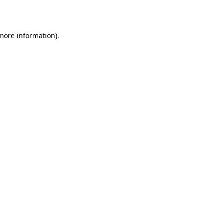
 more information)
.