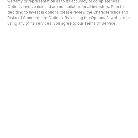
warranty or representation as to its accuracy or completeness.
Options involve risk and are not suitable for all investors. Prior to
deciding to invest in options please review the Characteristics and
Risks of Standardized Options. By visiting the Options AI website or
using any of its services, you agree to our Terms of Service.