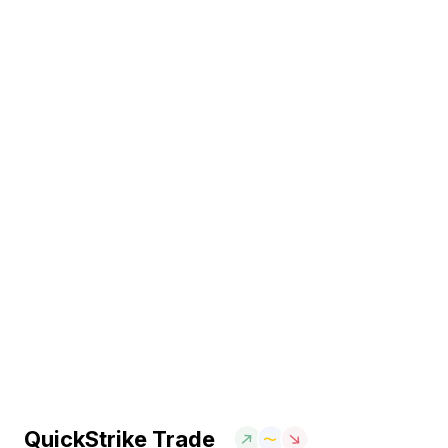
QuickStrike Trade