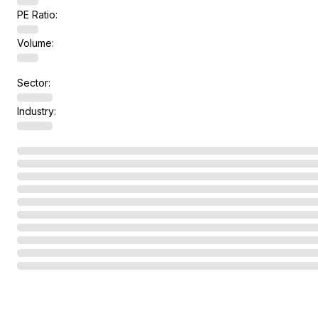
PE Ratio:
Volume:
Sector:
Industry: