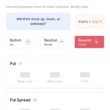
Use the expected move for strike selection. Modify later.
Will
IDXX
move up, down, or
Expiry •
Aug 21
sideways?
Bullish
Neutral
Bearish
Up
Range
Down
Put
Max Loss
Max Gain
PoP
Put Spread