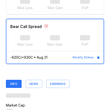
Max Loss
Max Gain
PoP
Bear Call Spread
Max Loss
Max Gain
PoP
-620C/+630C
•
Aug 21
Modify Strikes
INFO
NEWS
EARNINGS
Market Cap: