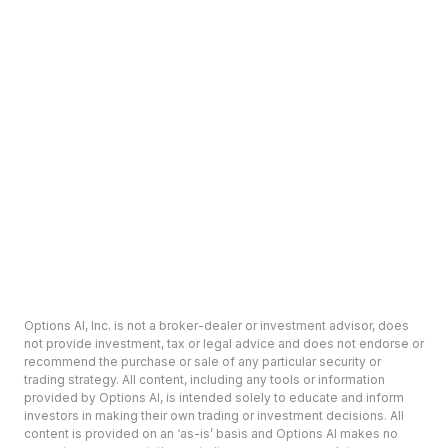
Options AI, Inc. is not a broker-dealer or investment advisor, does
not provide investment, tax or legal advice and does not endorse or
recommend the purchase or sale of any particular security or
trading strategy. All content, including any tools or information
provided by Options AI, is intended solely to educate and inform
investors in making their own trading or investment decisions. All
content is provided on an ‘as-is’ basis and Options AI makes no