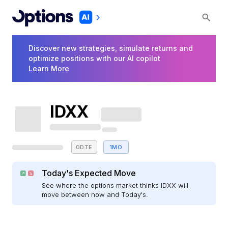
Discover new strategies, simulate returns and
optimize positions with our AI copilot
Learn More
IDXX
0DTE
1MO
Today's Expected Move
See where the options market thinks IDXX will
move between now and Today's.