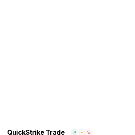
QuickStrike Trade