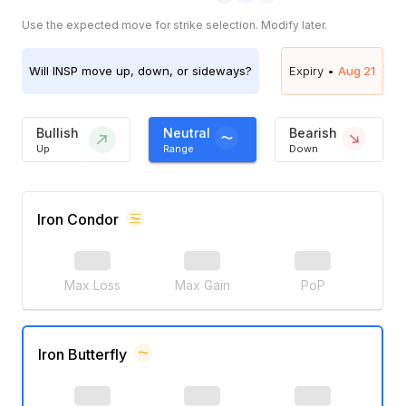
Use the expected move for strike selection. Modify later.
Will
INSP
move up, down, or sideways?
Expiry •
Aug 21
Bullish
Neutral
Bearish
Up
Range
Down
Iron Condor
Max Loss
Max Gain
PoP
Iron Butterfly