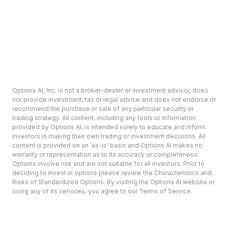
Options AI, Inc. is not a broker-dealer or investment advisor, does
not provide investment, tax or legal advice and does not endorse or
recommend the purchase or sale of any particular security or
trading strategy. All content, including any tools or information
provided by Options AI, is intended solely to educate and inform
investors in making their own trading or investment decisions. All
content is provided on an ‘as-is’ basis and Options AI makes no
warranty or representation as to its accuracy or completeness.
Options involve risk and are not suitable for all investors. Prior to
deciding to invest in options please review the Characteristics and
Risks of Standardized Options. By visiting the Options AI website or
using any of its services, you agree to our Terms of Service.