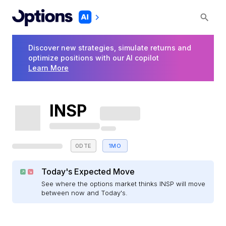
Discover new strategies, simulate returns and
optimize positions with our AI copilot
Learn More
INSP
0DTE
1MO
Today's Expected Move
See where the options market thinks INSP will move
between now and Today's.