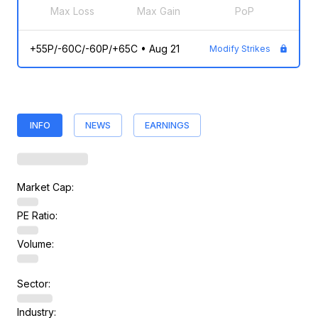
Max Loss
Max Gain
PoP
+55P/-60C/-60P/+65C
•
Aug 21
Modify Strikes
INFO
NEWS
EARNINGS
Market Cap:
PE Ratio:
Volume:
Sector:
Industry: