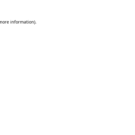
 more information)
.