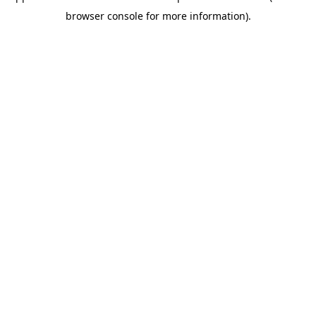
browser console for more information)
.