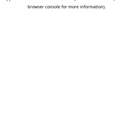
browser console for more information)
.