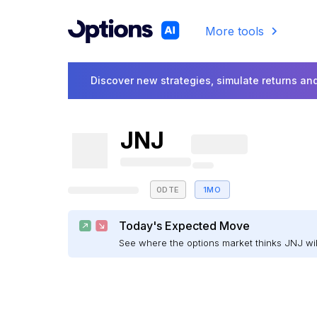
More tools
Discover new strategies, simulate returns and
JNJ
0DTE
1MO
Today's Expected Move
See where the options market thinks JNJ w