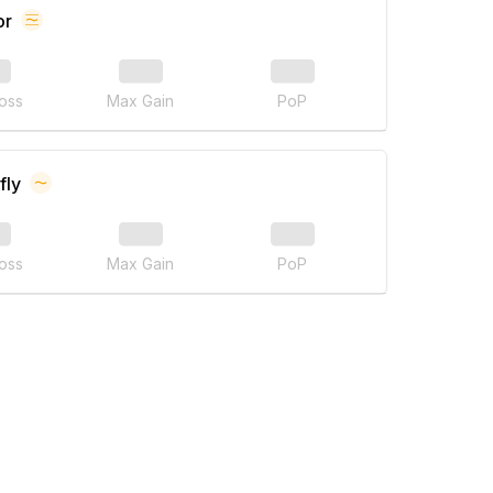
or
oss
Max Gain
PoP
fly
oss
Max Gain
PoP