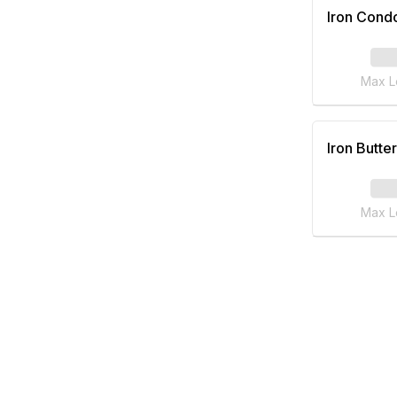
Iron Cond
Max L
Iron Butter
Max L