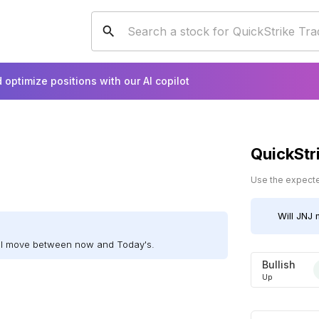
 optimize positions with our AI copilot
QuickStr
Use the expected
Will
JNJ
m
ill move between now and Today's.
Bullish
Up