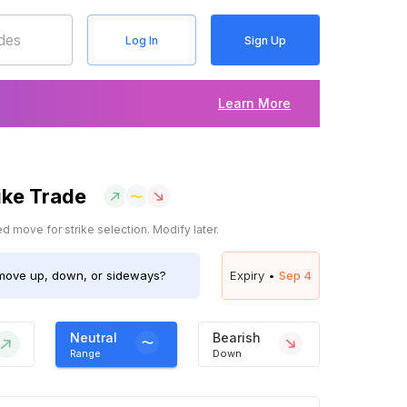
Log In
Sign Up
Learn More
ike Trade
 move for strike selection. Modify later.
ove up, down, or sideways?
Expiry •
Sep 4
Neutral
Bearish
Range
Down