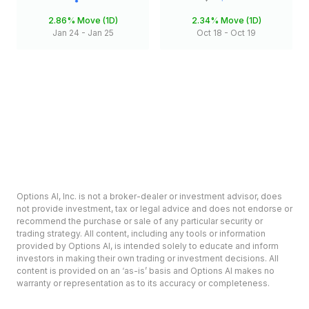
2.86%
Move (1D)
2.34%
Move (1D)
Jan 24
-
Jan 25
Oct 18
-
Oct 19
Options AI, Inc. is not a broker-dealer or investment advisor, does
not provide investment, tax or legal advice and does not endorse or
recommend the purchase or sale of any particular security or
trading strategy. All content, including any tools or information
provided by Options AI, is intended solely to educate and inform
investors in making their own trading or investment decisions. All
content is provided on an ‘as-is’ basis and Options AI makes no
warranty or representation as to its accuracy or completeness.
Options involve risk and are not suitable for all investors. Prior to
deciding to invest in options please review the Characteristics and