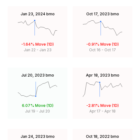
Jan 23, 2024
bmo
Oct 17, 2023
bmo
-1.64%
Move (1D)
-0.91%
Move (1D)
Jan 22
-
Jan 23
Oct 16
-
Oct 17
Jul 20, 2023
bmo
Apr 18, 2023
bmo
6.07%
Move (1D)
-2.81%
Move (1D)
Jul 19
-
Jul 20
Apr 17
-
Apr 18
Jan 24, 2023
bmo
Oct 18, 2022
bmo