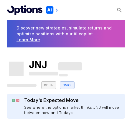
Discover new strategies, simulate returns and
optimize positions with our AI copilot
Learn More
JNJ
0DTE
1MO
Today's Expected Move
See where the options market thinks JNJ will move
between now and Today's.