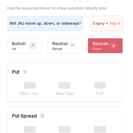
Use the expected move for strike selection. Modify later.
Will
JNJ
move up, down, or sideways?
Expiry •
Sep 4
Bullish
Neutral
Bearish
Up
Range
Down
Put
Max Loss
Max Gain
PoP
Put Spread