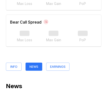
Max Loss
Max Gain
PoP
Bear Call Spread
Max Loss
Max Gain
PoP
INFO
NEWS
EARNINGS
News