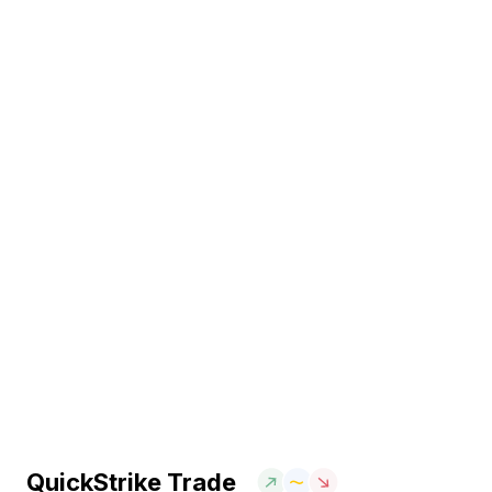
QuickStrike Trade