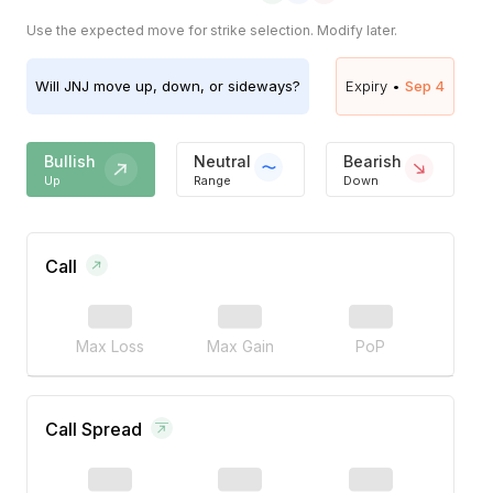
Use the expected move for strike selection. Modify later.
Will
JNJ
move up, down, or sideways?
Expiry •
Sep 4
Bullish
Neutral
Bearish
Up
Range
Down
Call
Max Loss
Max Gain
PoP
Call Spread