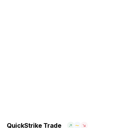
QuickStrike Trade