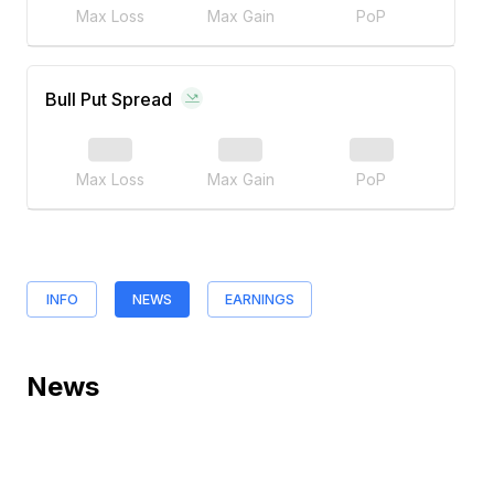
Max Loss
Max Gain
PoP
Bull Put Spread
Max Loss
Max Gain
PoP
INFO
NEWS
EARNINGS
News