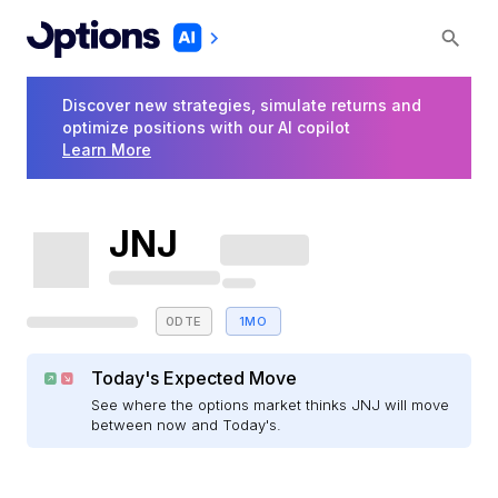
Discover new strategies, simulate returns and
optimize positions with our AI copilot
Learn More
JNJ
0DTE
1MO
Today's Expected Move
See where the options market thinks JNJ will move
between now and Today's.