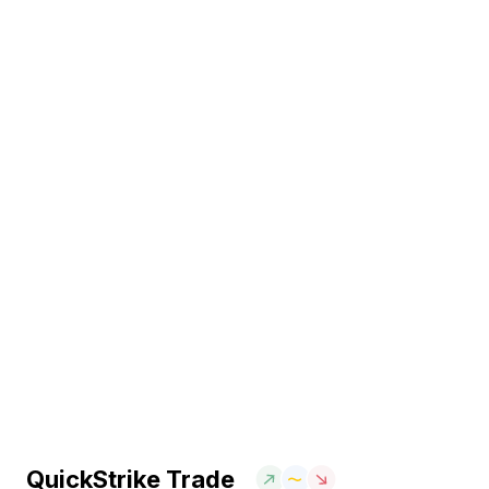
QuickStrike Trade