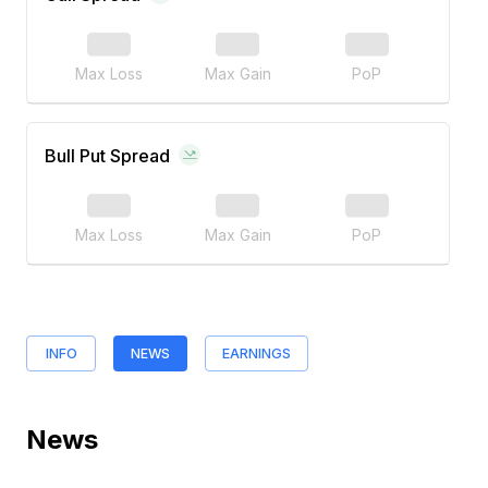
Max Loss
Max Gain
PoP
Bull Put Spread
Max Loss
Max Gain
PoP
INFO
NEWS
EARNINGS
News