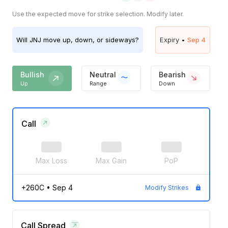
Use the expected move for strike selection. Modify later.
Will
JNJ
move up, down, or sideways?
Expiry •
Sep 4
Bullish
Neutral
Bearish
Up
Range
Down
Call
Max Loss
Max Gain
PoP
+260C
•
Sep 4
Modify Strikes
Call Spread