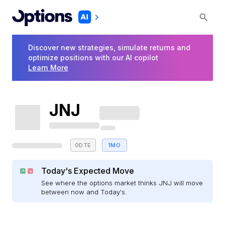
Discover new strategies, simulate returns and
optimize positions with our AI copilot
Learn More
JNJ
0DTE
1MO
Today's Expected Move
See where the options market thinks JNJ will move
between now and Today's.