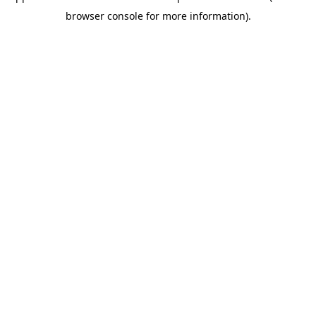
browser console for more information)
.