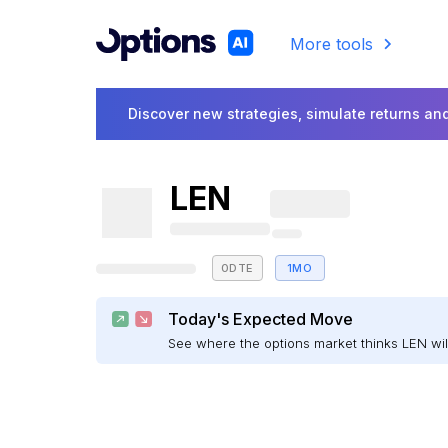
More tools
Discover new strategies, simulate returns and
LEN
0DTE
1MO
Today's Expected Move
See where the options market thinks LEN w