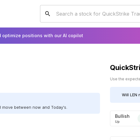
 optimize positions with our AI copilot
QuickStr
Use the expected
Will
LEN
m
ill move between now and Today's.
Bullish
Up