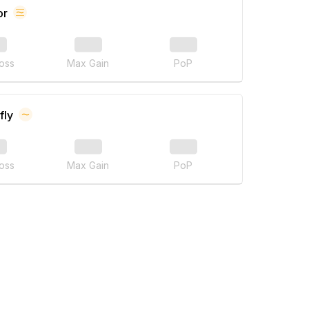
or
oss
Max Gain
PoP
fly
oss
Max Gain
PoP