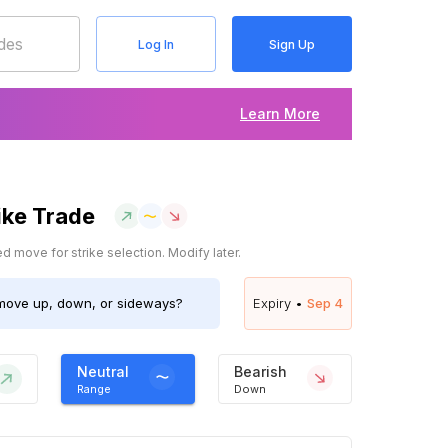
Log In
Sign Up
Learn More
ike Trade
 move for strike selection. Modify later.
ove up, down, or sideways?
Expiry •
Sep 4
Neutral
Bearish
Range
Down