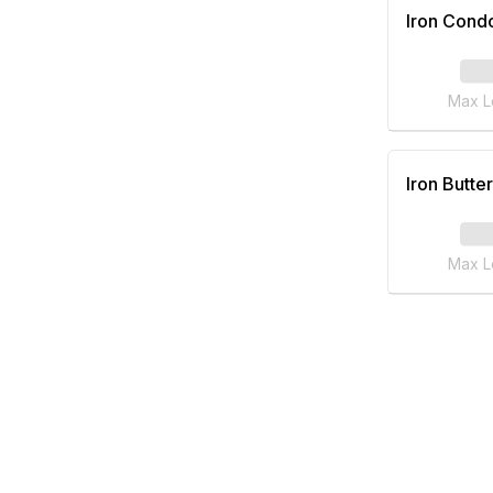
Iron Cond
Max L
Iron Butter
Max L