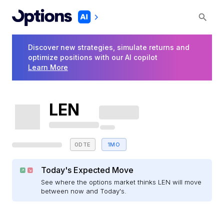
Discover new strategies, simulate returns and
optimize positions with our AI copilot
Learn More
LEN
0DTE
1MO
Today's Expected Move
See where the options market thinks LEN will move
between now and Today's.