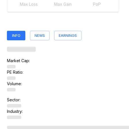
Max Loss
Max Gain
PoP
INFO
NEWS
EARNINGS
Market Cap:
PE Ratio:
Volume:
Sector:
Industry: