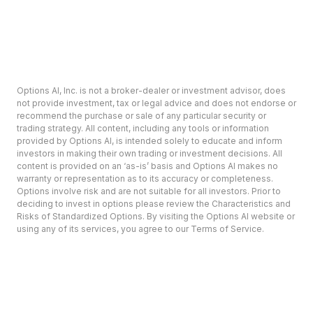
Options AI, Inc. is not a broker-dealer or investment advisor, does
not provide investment, tax or legal advice and does not endorse or
recommend the purchase or sale of any particular security or
trading strategy. All content, including any tools or information
provided by Options AI, is intended solely to educate and inform
investors in making their own trading or investment decisions. All
content is provided on an ‘as-is’ basis and Options AI makes no
warranty or representation as to its accuracy or completeness.
Options involve risk and are not suitable for all investors. Prior to
deciding to invest in options please review the Characteristics and
Risks of Standardized Options. By visiting the Options AI website or
using any of its services, you agree to our Terms of Service.