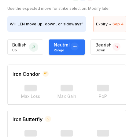
Use the expected move for strike selection. Modify later.
Will
LEN
move up, down, or sideways?
Expiry •
Sep 4
Bullish
Neutral
Bearish
Up
Range
Down
Iron Condor
Max Loss
Max Gain
PoP
Iron Butterfly