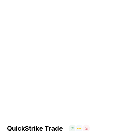
QuickStrike Trade