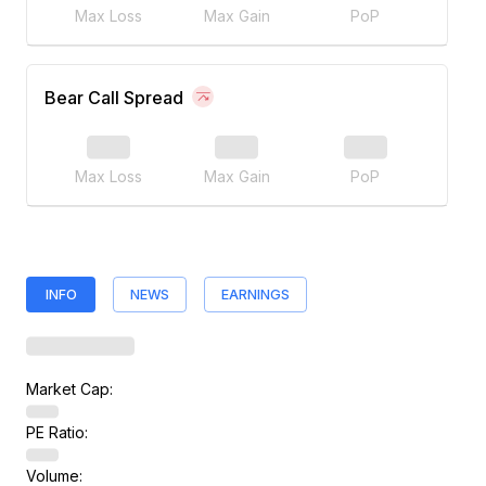
Max Loss
Max Gain
PoP
Bear Call Spread
Max Loss
Max Gain
PoP
INFO
NEWS
EARNINGS
Market Cap:
PE Ratio:
Volume: