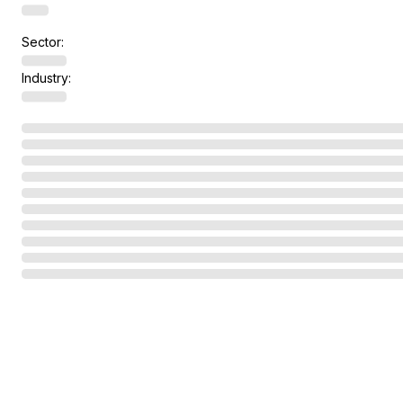
Sector:
Industry: