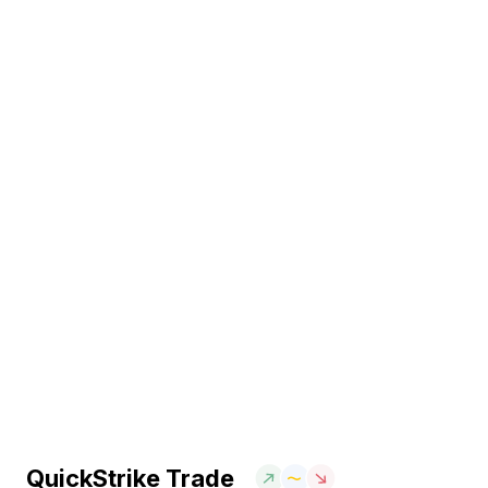
QuickStrike Trade