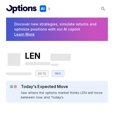
Discover new strategies, simulate returns and
optimize positions with our AI copilot
Learn More
LEN
0DTE
1MO
Today's Expected Move
See where the options market thinks LEN will move
between now and Today's.