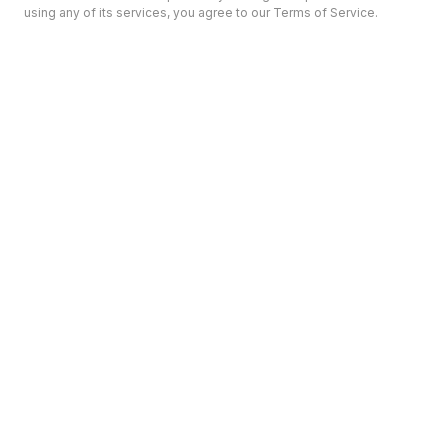
using any of its services, you agree to our Terms of Service.