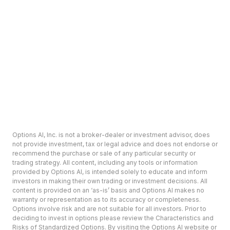
Options AI, Inc. is not a broker-dealer or investment advisor, does
not provide investment, tax or legal advice and does not endorse or
recommend the purchase or sale of any particular security or
trading strategy. All content, including any tools or information
provided by Options AI, is intended solely to educate and inform
investors in making their own trading or investment decisions. All
content is provided on an ‘as-is’ basis and Options AI makes no
warranty or representation as to its accuracy or completeness.
Options involve risk and are not suitable for all investors. Prior to
deciding to invest in options please review the Characteristics and
Risks of Standardized Options. By visiting the Options AI website or