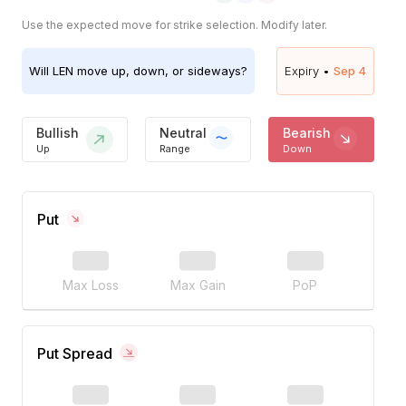
Use the expected move for strike selection. Modify later.
Will
LEN
move up, down, or sideways?
Expiry •
Sep 4
Bullish
Neutral
Bearish
Up
Range
Down
Put
Max Loss
Max Gain
PoP
Put Spread