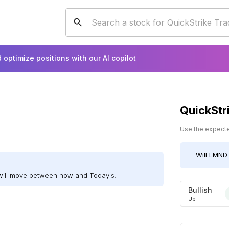
 optimize positions with our AI copilot
QuickStr
Use the expected
Will
LMND
will move between now and Today's.
Bullish
Up