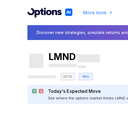
More tools
Discover new strategies, simulate returns and
LMND
0DTE
1MO
Today's Expected Move
See where the options market thinks LMND 