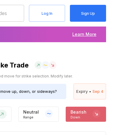
Log In
Sign Up
Learn More
ike Trade
 move for strike selection. Modify later.
move up, down, or sideways?
Expiry •
Sep 4
Neutral
Bearish
Range
Down