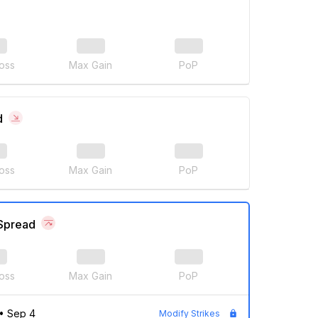
oss
Max Gain
PoP
d
oss
Max Gain
PoP
 Spread
oss
Max Gain
PoP
•
Sep 4
Modify Strikes