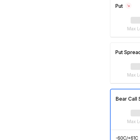
Put
Max L
Put Sprea
Max L
Bear Call
Max L
-60C/+61C