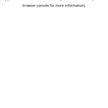
browser console for more information)
.