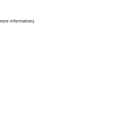
 more information)
.