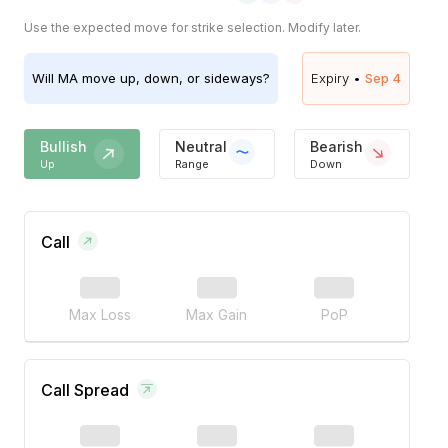
Use the expected move for strike selection. Modify later.
Will
MA
move up, down, or sideways?
Expiry •
Sep 4
Bullish
Neutral
Bearish
Up
Range
Down
Call
Max Loss
Max Gain
PoP
Call Spread