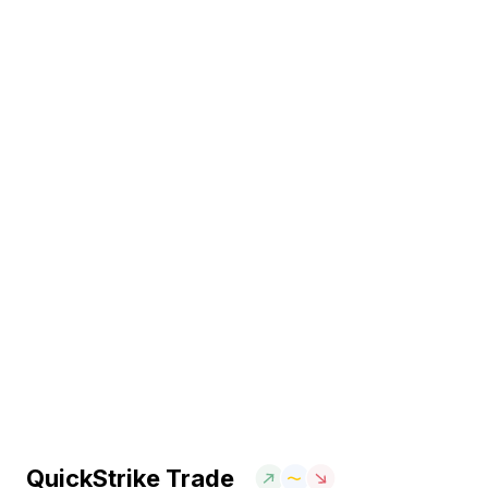
QuickStrike Trade