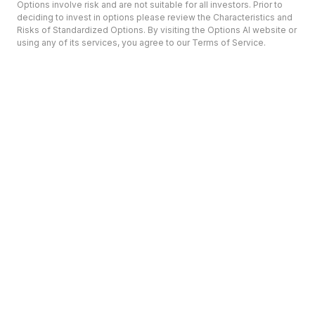
Options involve risk and are not suitable for all investors. Prior to
deciding to invest in options please review the Characteristics and
Risks of Standardized Options. By visiting the Options AI website or
using any of its services, you agree to our Terms of Service.