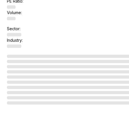
PE Ratio:
Volume:
Sector:
Industry: