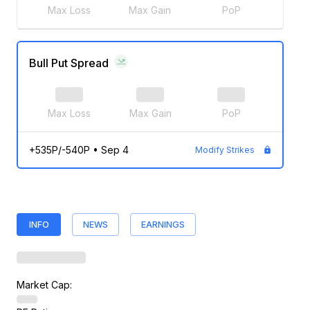
Max Loss
Max Gain
PoP
Bull Put Spread
Max Loss
Max Gain
PoP
+535P/-540P
•
Sep 4
Modify Strikes
INFO
NEWS
EARNINGS
Market Cap: