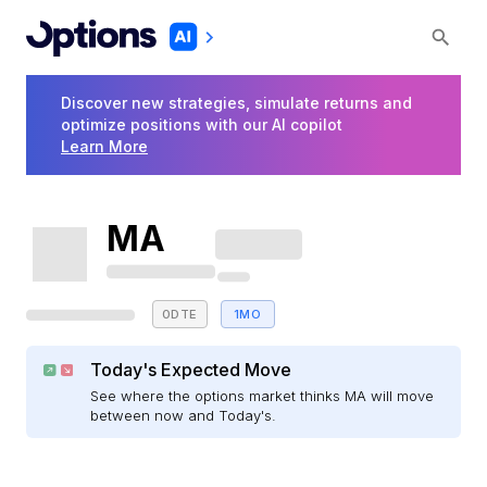
Discover new strategies, simulate returns and
optimize positions with our AI copilot
Learn More
MA
0DTE
1MO
Today's Expected Move
See where the options market thinks MA will move
between now and Today's.