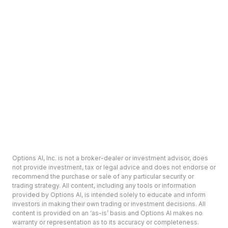
Options AI, Inc. is not a broker-dealer or investment advisor, does
not provide investment, tax or legal advice and does not endorse or
recommend the purchase or sale of any particular security or
trading strategy. All content, including any tools or information
provided by Options AI, is intended solely to educate and inform
investors in making their own trading or investment decisions. All
content is provided on an ‘as-is’ basis and Options AI makes no
warranty or representation as to its accuracy or completeness.