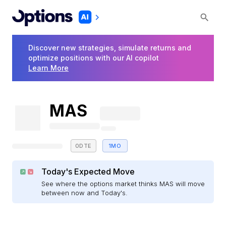
Discover new strategies, simulate returns and
optimize positions with our AI copilot
Learn More
MAS
0DTE
1MO
Today's Expected Move
See where the options market thinks MAS will move
between now and Today's.