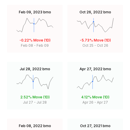
Feb 09, 2023
bmo
Oct 26, 2022
bmo
-0.22%
Move (1D)
-5.73%
Move (1D)
Feb 08
-
Feb 09
Oct 25
-
Oct 26
Jul 28, 2022
bmo
Apr 27, 2022
bmo
2.52%
Move (1D)
4.12%
Move (1D)
Jul 27
-
Jul 28
Apr 26
-
Apr 27
Feb 08, 2022
bmo
Oct 27, 2021
bmo