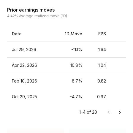
Prior earnings moves
4.42%
Average realized move (1D)
Date
1D Move
EPS
Es
Jul 29, 2026
-11.1%
1.64
Apr 22, 2026
10.8%
1.04
Feb 10, 2026
8.7%
0.82
Oct 29, 2025
-4.7%
0.97
1–4 of 20