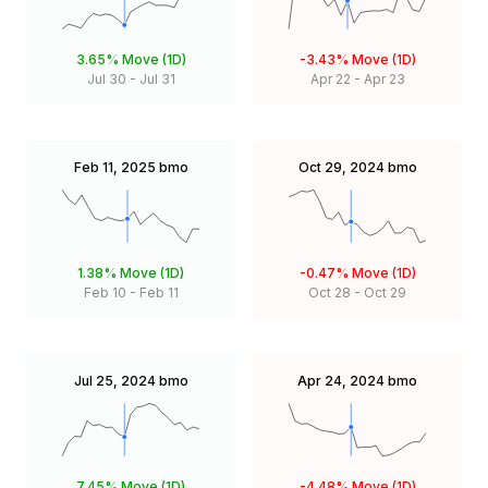
3.65%
Move (1D)
-3.43%
Move (1D)
Jul 30
-
Jul 31
Apr 22
-
Apr 23
Feb 11, 2025
bmo
Oct 29, 2024
bmo
1.38%
Move (1D)
-0.47%
Move (1D)
Feb 10
-
Feb 11
Oct 28
-
Oct 29
Jul 25, 2024
bmo
Apr 24, 2024
bmo
7.45%
Move (1D)
-4.48%
Move (1D)