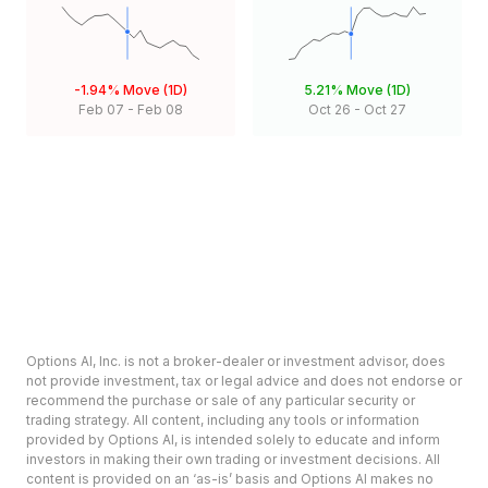
-1.94%
Move (1D)
5.21%
Move (1D)
Feb 07
-
Feb 08
Oct 26
-
Oct 27
Options AI, Inc. is not a broker-dealer or investment advisor, does
not provide investment, tax or legal advice and does not endorse or
recommend the purchase or sale of any particular security or
trading strategy. All content, including any tools or information
provided by Options AI, is intended solely to educate and inform
investors in making their own trading or investment decisions. All
content is provided on an ‘as-is’ basis and Options AI makes no