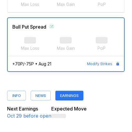
Max Loss
Max Gain
PoP
Bull Put Spread
Max Loss
Max Gain
PoP
+70P/-75P
•
Aug 21
Modify Strikes
INFO
NEWS
EARNINGS
Next Earnings
Expected Move
Oct 29
before open