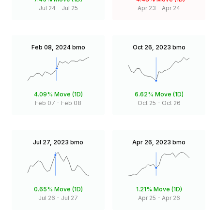
Jul 24
-
Jul 25
Apr 23
-
Apr 24
Feb 08, 2024
bmo
Oct 26, 2023
bmo
4.09%
Move (1D)
6.62%
Move (1D)
Feb 07
-
Feb 08
Oct 25
-
Oct 26
Jul 27, 2023
bmo
Apr 26, 2023
bmo
0.65%
Move (1D)
1.21%
Move (1D)
Jul 26
-
Jul 27
Apr 25
-
Apr 26