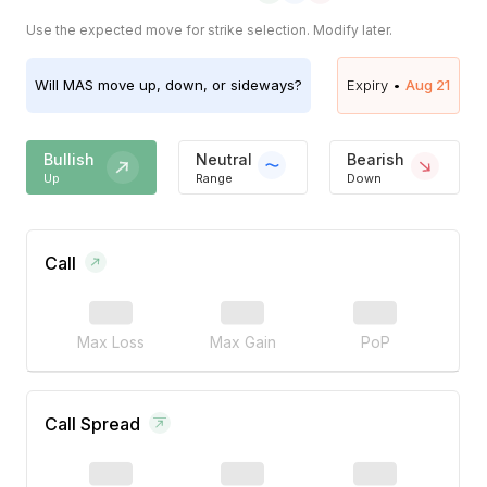
Use the expected move for strike selection. Modify later.
Will
MAS
move up, down, or sideways?
Expiry •
Aug 21
Bullish
Neutral
Bearish
Up
Range
Down
Call
Max Loss
Max Gain
PoP
Call Spread