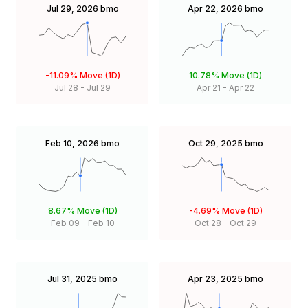
Jul 29, 2026
bmo
Apr 22, 2026
bmo
-11.09%
Move (1D)
10.78%
Move (1D)
Jul 28
-
Jul 29
Apr 21
-
Apr 22
Feb 10, 2026
bmo
Oct 29, 2025
bmo
8.67%
Move (1D)
-4.69%
Move (1D)
Feb 09
-
Feb 10
Oct 28
-
Oct 29
Jul 31, 2025
bmo
Apr 23, 2025
bmo