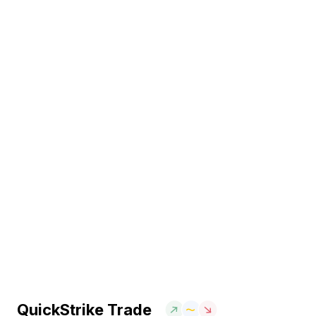
QuickStrike Trade