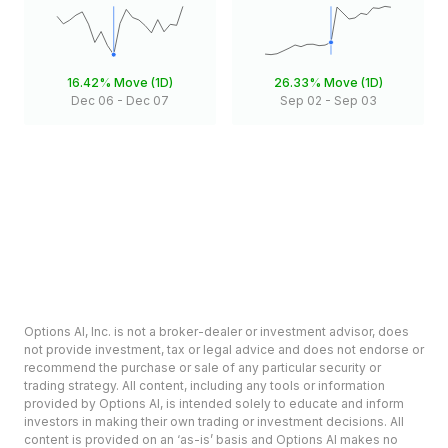
16.42%
Move (1D)
26.33%
Move (1D)
Dec 06
-
Dec 07
Sep 02
-
Sep 03
Options AI, Inc. is not a broker-dealer or investment advisor, does
not provide investment, tax or legal advice and does not endorse or
recommend the purchase or sale of any particular security or
trading strategy. All content, including any tools or information
provided by Options AI, is intended solely to educate and inform
investors in making their own trading or investment decisions. All
content is provided on an ‘as-is’ basis and Options AI makes no