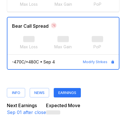
Max Loss
Max Gain
PoP
Bear Call Spread
Max Loss
Max Gain
PoP
-470C/+480C
•
Sep 4
Modify Strikes
INFO
NEWS
EARNINGS
Next Earnings
Expected Move
Sep 01
after close