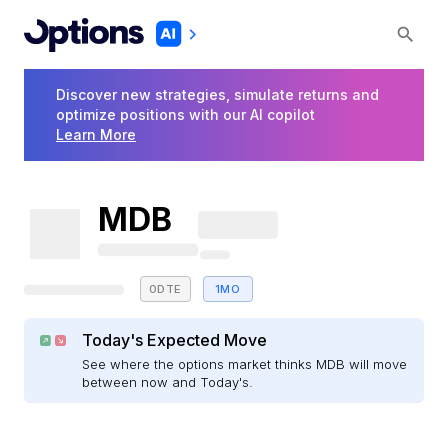
Discover new strategies, simulate returns and
optimize positions with our AI copilot
Learn More
MDB
0DTE
1MO
Today's Expected Move
See where the options market thinks MDB will move
between now and Today's.
E