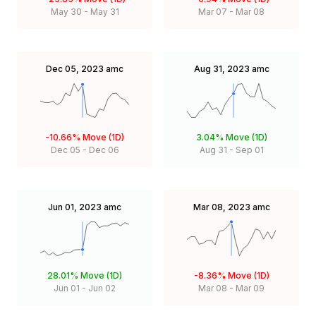
May 30
-
May 31
Mar 07
-
Mar 08
Dec 05, 2023
amc
Aug 31, 2023
amc
-10.66%
Move (1D)
3.04%
Move (1D)
Dec 05
-
Dec 06
Aug 31
-
Sep 01
Jun 01, 2023
amc
Mar 08, 2023
amc
28.01%
Move (1D)
-8.36%
Move (1D)
Jun 01
-
Jun 02
Mar 08
-
Mar 09