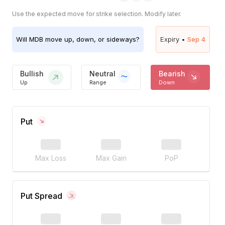
Use the expected move for strike selection. Modify later.
Will
MDB
move up, down, or sideways?
Expiry •
Sep 4
Bullish
Neutral
Bearish
Up
Range
Down
Put
Max Loss
Max Gain
PoP
Put Spread