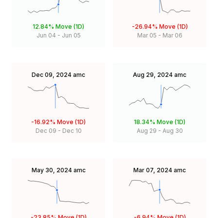
12.84%
Move (1D)
-26.94%
Move (1D)
Jun 04
-
Jun 05
Mar 05
-
Mar 06
Dec 09, 2024
amc
Aug 29, 2024
amc
-16.92%
Move (1D)
18.34%
Move (1D)
Dec 09
-
Dec 10
Aug 29
-
Aug 30
May 30, 2024
amc
Mar 07, 2024
amc
-23.85%
Move (1D)
-6.94%
Move (1D)