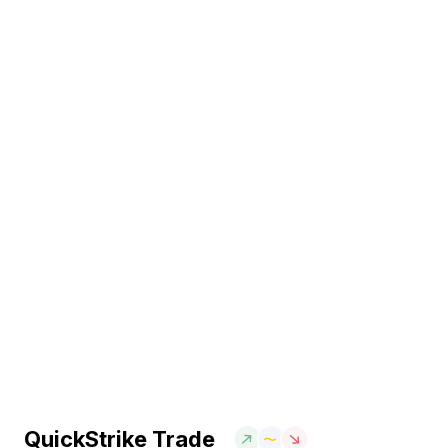
QuickStrike Trade