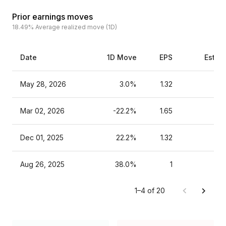
Prior earnings moves
18.49%
Average realized move (1D)
Date
1D Move
EPS
Estim
May 28, 2026
3.0%
1.32
Mar 02, 2026
-22.2%
1.65
Dec 01, 2025
22.2%
1.32
Aug 26, 2025
38.0%
1
1–4 of 20