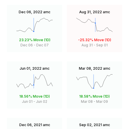
Dec 06, 2022
amc
Aug 31, 2022
amc
23.23%
Move (1D)
-25.32%
Move (1D)
Dec 06
-
Dec 07
Aug 31
-
Sep 01
Jun 01, 2022
amc
Mar 08, 2022
amc
18.56%
Move (1D)
18.58%
Move (1D)
Jun 01
-
Jun 02
Mar 08
-
Mar 09
Dec 06, 2021
amc
Sep 02, 2021
amc