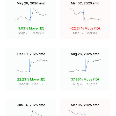
May 28, 2026
amc
Mar 02, 2026
amc
3.03%
Move (1D)
-22.24%
Move (1D)
May 28
-
May 29
Mar 02
-
Mar 03
Dec 01, 2025
amc
Aug 26, 2025
amc
22.23%
Move (1D)
37.96%
Move (1D)
Dec 01
-
Dec 02
Aug 26
-
Aug 27
Jun 04, 2025
amc
Mar 05, 2025
amc