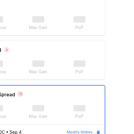
oss
Max Gain
PoP
d
oss
Max Gain
PoP
 Spread
oss
Max Gain
PoP
0C
•
Sep 4
Modify Strikes