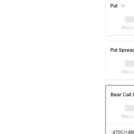
Put
Max L
Put Sprea
Max L
Bear Call
Max L
-470C/+48