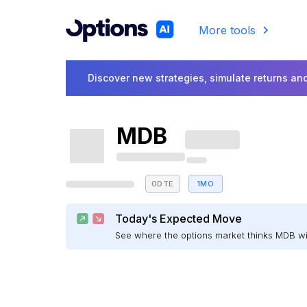
More tools
Discover new strategies, simulate returns and
MDB
0DTE
1MO
Today's Expected Move
See where the options market thinks MDB w