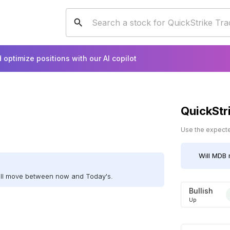
 optimize positions with our AI copilot
QuickStr
Use the expected
Will
MDB
ill move between now and Today's.
Bullish
Up