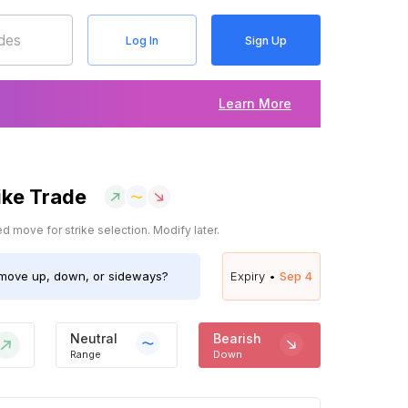
Log In
Sign Up
Learn More
ike Trade
 move for strike selection. Modify later.
move up, down, or sideways?
Expiry •
Sep 4
Neutral
Bearish
Range
Down