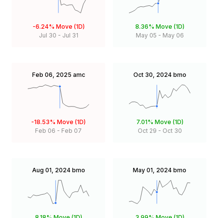
-6.24%
Move (1D)
8.36%
Move (1D)
Jul 30
-
Jul 31
May 05
-
May 06
Feb 06, 2025
amc
Oct 30, 2024
bmo
-18.53%
Move (1D)
7.01%
Move (1D)
Feb 06
-
Feb 07
Oct 29
-
Oct 30
Aug 01, 2024
bmo
May 01, 2024
bmo
8.18%
Move (1D)
3.99%
Move (1D)