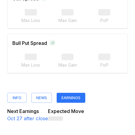
Max Loss
Max Gain
PoP
Bull Put Spread
Max Loss
Max Gain
PoP
INFO
NEWS
EARNINGS
Next Earnings
Expected Move
Oct 27
after close