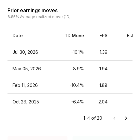
Prior earnings moves
6.85%
Average realized move (1D)
Date
1D Move
EPS
Estim
Jul 30, 2026
-10.1%
1.39
May 05, 2026
8.9%
1.94
Feb 11, 2026
-10.4%
1.88
Oct 28, 2025
-6.4%
2.04
1–4 of 20