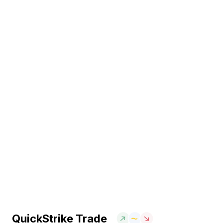
QuickStrike Trade