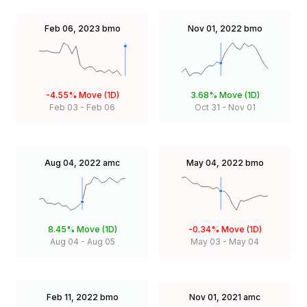
Feb 06, 2023
bmo
Nov 01, 2022
bmo
-4.55%
Move (1D)
3.68%
Move (1D)
Feb 03
-
Feb 06
Oct 31
-
Nov 01
Aug 04, 2022
amc
May 04, 2022
bmo
8.45%
Move (1D)
-0.34%
Move (1D)
Aug 04
-
Aug 05
May 03
-
May 04
Feb 11, 2022
bmo
Nov 01, 2021
amc