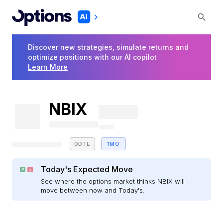
Discover new strategies, simulate returns and
optimize positions with our AI copilot
Learn More
NBIX
0DTE
1MO
Today's Expected Move
See where the options market thinks NBIX will
move between now and Today's.