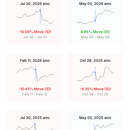
Jul 30, 2026
amc
May 05, 2026
amc
-10.08%
Move (1D)
8.86%
Move (1D)
Jul 30
-
Jul 31
May 05
-
May 06
Feb 11, 2026
amc
Oct 28, 2025
amc
-10.43%
Move (1D)
-6.35%
Move (1D)
Feb 11
-
Feb 12
Oct 28
-
Oct 29
Jul 30, 2025
amc
May 05, 2025
amc