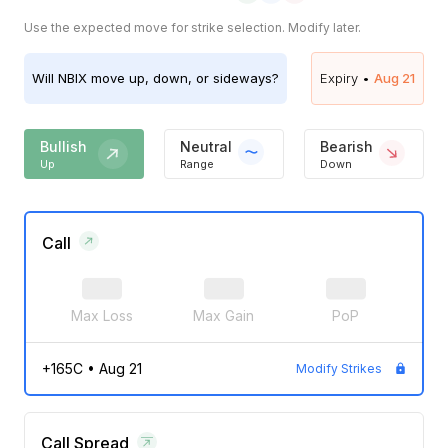
Use the expected move for strike selection. Modify later.
Will
NBIX
move up, down, or sideways?
Expiry •
Aug 21
Bullish
Neutral
Bearish
Up
Range
Down
Call
Max Loss
Max Gain
PoP
+165C
•
Aug 21
Modify Strikes
Call Spread