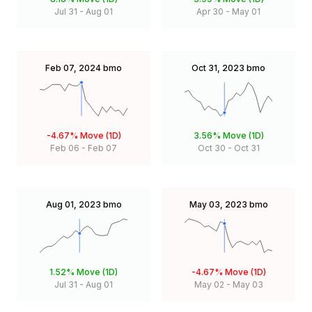
Jul 31
-
Aug 01
Apr 30
-
May 01
Feb 07, 2024
bmo
Oct 31, 2023
bmo
-4.67%
Move (1D)
3.56%
Move (1D)
Feb 06
-
Feb 07
Oct 30
-
Oct 31
Aug 01, 2023
bmo
May 03, 2023
bmo
1.52%
Move (1D)
-4.67%
Move (1D)
Jul 31
-
Aug 01
May 02
-
May 03