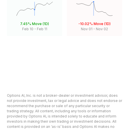
7.45%
Move (1D)
-10.02%
Move (1D)
Feb 10
-
Feb 11
Nov 01
-
Nov 02
Options AI, Inc. is not a broker-dealer or investment advisor, does
not provide investment, tax or legal advice and does not endorse or
recommend the purchase or sale of any particular security or
trading strategy. All content, including any tools or information
provided by Options AI, is intended solely to educate and inform
investors in making their own trading or investment decisions. All
content is provided on an ‘as-is’ basis and Options AI makes no