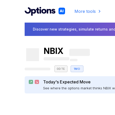
More tools
Discover new strategies, simulate returns and
NBIX
0DTE
1MO
Today's Expected Move
See where the options market thinks NBIX 