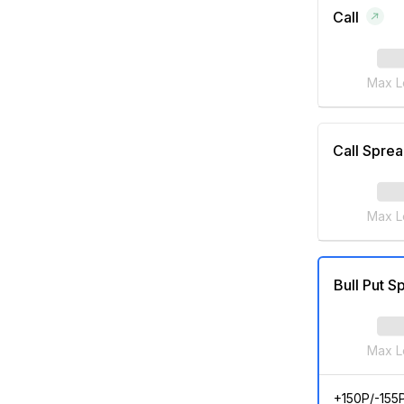
Call
Max L
Call Spre
Max L
Bull Put S
Max L
+150P/-155