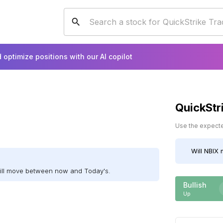
 optimize positions with our AI copilot
QuickStr
Use the expected
Will
NBIX
m
will move between now and Today's.
Bullish
Up