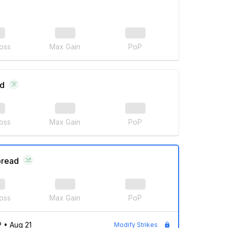
oss
Max Gain
PoP
ad
oss
Max Gain
PoP
pread
oss
Max Gain
PoP
P
•
Aug 21
Modify Strikes