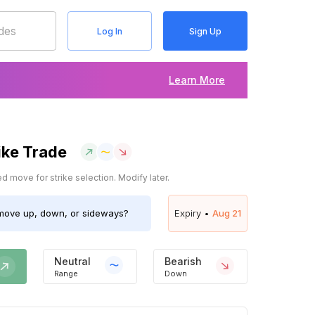
Log In
Sign Up
Learn More
ike Trade
 move for strike selection. Modify later.
ove up, down, or sideways?
Expiry •
Aug 21
Neutral
Bearish
Range
Down