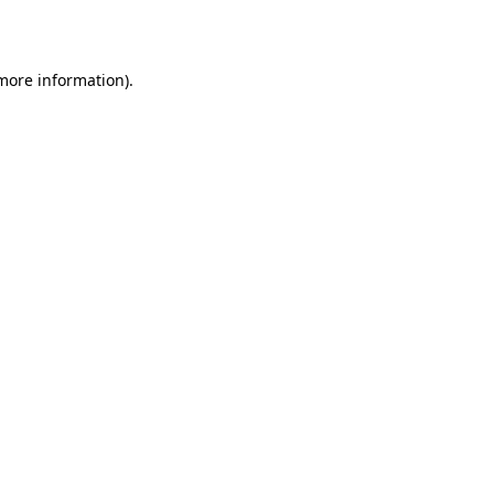
 more information)
.