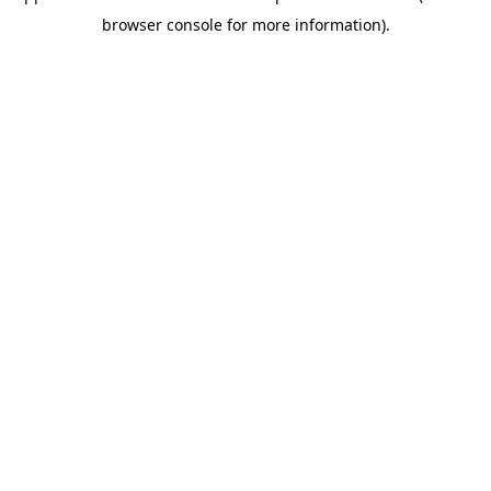
browser console for more information)
.