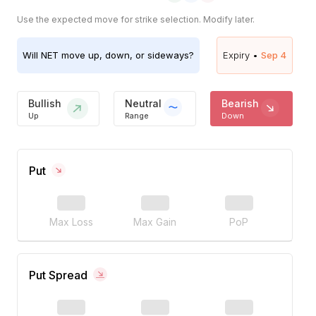
Use the expected move for strike selection. Modify later.
Will
NET
move up, down, or sideways?
Expiry •
Sep 4
Bullish
Neutral
Bearish
Up
Range
Down
Put
Max Loss
Max Gain
PoP
Put Spread