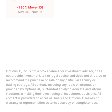
-1.90%
Move (1D)
Nov 04
-
Nov 05
Options AI, Inc. is not a broker-dealer or investment advisor, does
not provide investment, tax or legal advice and does not endorse or
recommend the purchase or sale of any particular security or
trading strategy. All content, including any tools or information
provided by Options AI, is intended solely to educate and inform
investors in making their own trading or investment decisions. All
content is provided on an ‘as-is’ basis and Options AI makes no
warranty or representation as to its accuracy or completeness.
Options involve risk and are not suitable for all investors. Prior to
deciding to invest in options please review the Characteristics and