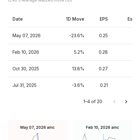
12.40%
Average realized move (1D)
Date
1D Move
EPS
Estim
May 07, 2026
-23.6%
0.25
Feb 10, 2026
5.2%
0.28
Oct 30, 2025
13.8%
0.27
Jul 31, 2025
-3.6%
0.21
1–4 of 20
May 07, 2026
amc
Feb 10, 2026
amc