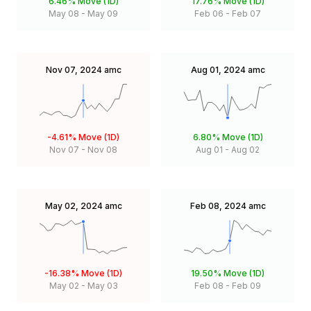
6.46%
Move (1D)
17.76%
Move (1D)
May 08
-
May 09
Feb 06
-
Feb 07
Nov 07, 2024
amc
Aug 01, 2024
amc
-4.61%
Move (1D)
6.80%
Move (1D)
Nov 07
-
Nov 08
Aug 01
-
Aug 02
May 02, 2024
amc
Feb 08, 2024
amc
-16.38%
Move (1D)
19.50%
Move (1D)
May 02
-
May 03
Feb 08
-
Feb 09