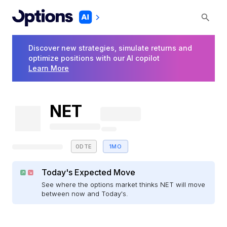
Discover new strategies, simulate returns and
optimize positions with our AI copilot
Learn More
NET
0DTE
1MO
Today's Expected Move
See where the options market thinks NET will move
between now and Today's.