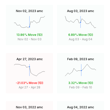
Nov 02, 2023
amc
Aug 03, 2023
amc
13.86%
Move (1D)
6.89%
Move (1D)
Nov 02
-
Nov 03
Aug 03
-
Aug 04
Apr 27, 2023
amc
Feb 09, 2023
amc
-21.03%
Move (1D)
3.32%
Move (1D)
Apr 27
-
Apr 28
Feb 09
-
Feb 10
Nov 03, 2022
amc
Aug 04, 2022
amc