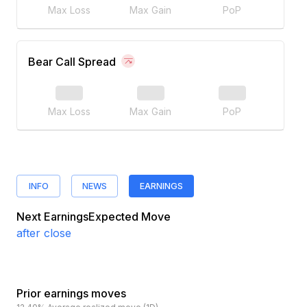
Max Loss
Max Gain
PoP
Bear Call Spread
Max Loss
Max Gain
PoP
INFO
NEWS
EARNINGS
Next Earnings
Expected Move
after close
Prior earnings moves