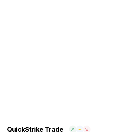
QuickStrike Trade