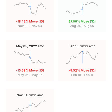
-18.42%
Move (1D)
27.06%
Move (1D)
Nov 03
-
Nov 04
Aug 04
-
Aug 05
May 05, 2022
amc
Feb 10, 2022
amc
-15.68%
Move (1D)
-9.52%
Move (1D)
May 05
-
May 06
Feb 10
-
Feb 11
Nov 04, 2021
amc