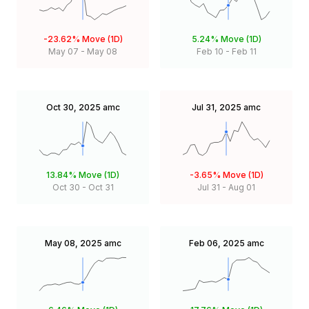
-23.62%
Move (1D)
5.24%
Move (1D)
May 07
-
May 08
Feb 10
-
Feb 11
Oct 30, 2025
amc
Jul 31, 2025
amc
13.84%
Move (1D)
-3.65%
Move (1D)
Oct 30
-
Oct 31
Jul 31
-
Aug 01
May 08, 2025
amc
Feb 06, 2025
amc