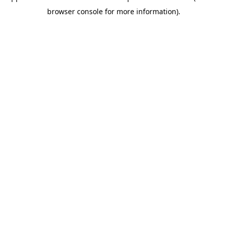
browser console for more information)
.