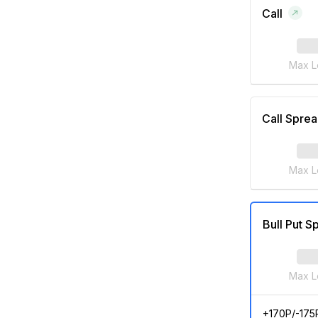
Call
Max L
Call Spre
Max L
Bull Put S
Max L
+170P/-175