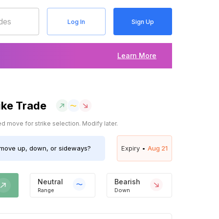
Log In
Sign Up
Learn More
ike Trade
 move for strike selection. Modify later.
move up, down, or sideways?
Expiry •
Aug 21
Neutral
Bearish
Range
Down