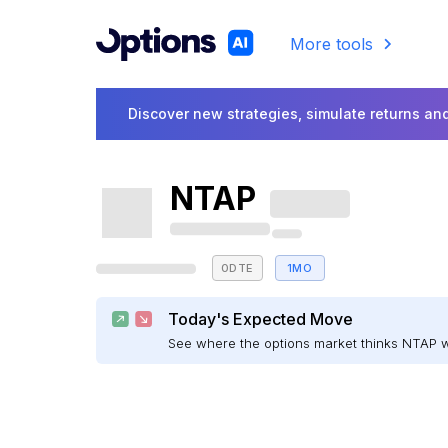
More tools
Discover new strategies, simulate returns and
NTAP
0DTE
1MO
Today's Expected Move
See where the options market thinks NTAP 