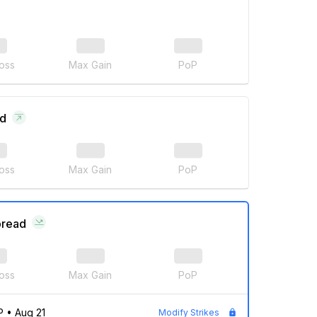
oss
Max Gain
PoP
ad
oss
Max Gain
PoP
pread
oss
Max Gain
PoP
P
•
Aug 21
Modify Strikes