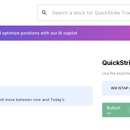
 optimize positions with our AI copilot
QuickStr
Use the expected
Will
NTAP
will move between now and Today's.
Bullish
Up