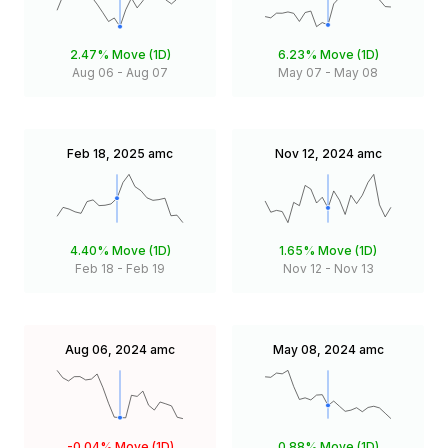
2.47%
Move (1D)
6.23%
Move (1D)
Aug 06
-
Aug 07
May 07
-
May 08
Feb 18, 2025
amc
Nov 12, 2024
amc
4.40%
Move (1D)
1.65%
Move (1D)
Feb 18
-
Feb 19
Nov 12
-
Nov 13
Aug 06, 2024
amc
May 08, 2024
amc
-0.04%
Move (1D)
0.88%
Move (1D)