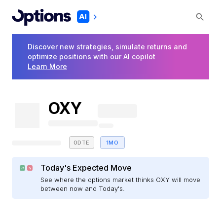
Discover new strategies, simulate returns and
optimize positions with our AI copilot
Learn More
OXY
0DTE
1MO
Today's Expected Move
See where the options market thinks OXY will move
between now and Today's.