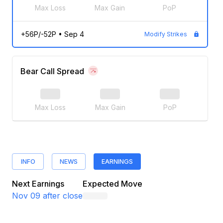
Max Loss
Max Gain
PoP
+56P/-52P
•
Sep 4
Modify Strikes
Bear Call Spread
Max Loss
Max Gain
PoP
INFO
NEWS
EARNINGS
Next Earnings
Expected Move
Nov 09
after close