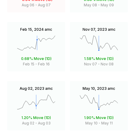
Aug 06
-
Aug 07
May 08
-
May 09
Feb 15, 2024
amc
Nov 07, 2023
amc
0.68%
Move (1D)
1.58%
Move (1D)
Feb 15
-
Feb 16
Nov 07
-
Nov 08
Aug 02, 2023
amc
May 10, 2023
amc
1.20%
Move (1D)
1.90%
Move (1D)
Aug 02
-
Aug 03
May 10
-
May 11