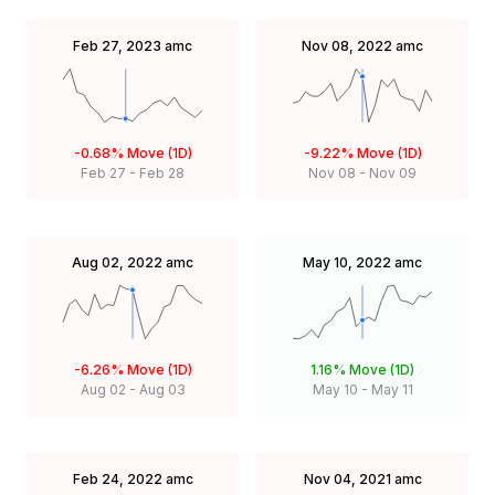
Feb 27, 2023
amc
Nov 08, 2022
amc
-0.68%
Move (1D)
-9.22%
Move (1D)
Feb 27
-
Feb 28
Nov 08
-
Nov 09
Aug 02, 2022
amc
May 10, 2022
amc
-6.26%
Move (1D)
1.16%
Move (1D)
Aug 02
-
Aug 03
May 10
-
May 11
Feb 24, 2022
amc
Nov 04, 2021
amc