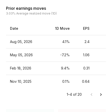
Prior earnings moves
3.03%
Average realized move (1D)
Date
1D Move
EPS
Es
Aug 05, 2026
4.1%
2.4
May 05, 2026
-7.2%
1.06
Feb 18, 2026
9.4%
0.31
Nov 10, 2025
0.1%
0.64
1–4 of 20