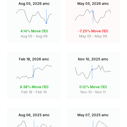
Aug 05, 2026
amc
May 05, 2026
amc
4.14%
Move (1D)
-7.25%
Move (1D)
Aug 05
-
Aug 06
May 05
-
May 06
Feb 18, 2026
amc
Nov 10, 2025
amc
9.38%
Move (1D)
0.12%
Move (1D)
Feb 18
-
Feb 19
Nov 10
-
Nov 11
Aug 06, 2025
amc
May 07, 2025
amc