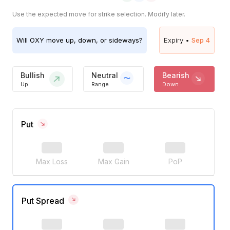
Use the expected move for strike selection. Modify later.
Will
OXY
move up, down, or sideways?
Expiry •
Sep 4
Bullish
Neutral
Bearish
Up
Range
Down
Put
Max Loss
Max Gain
PoP
Put Spread