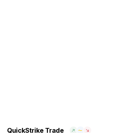
QuickStrike Trade