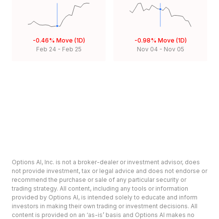
-0.46%
Move (1D)
-0.98%
Move (1D)
Feb 24
-
Feb 25
Nov 04
-
Nov 05
Options AI, Inc. is not a broker-dealer or investment advisor, does
not provide investment, tax or legal advice and does not endorse or
recommend the purchase or sale of any particular security or
trading strategy. All content, including any tools or information
provided by Options AI, is intended solely to educate and inform
investors in making their own trading or investment decisions. All
content is provided on an ‘as-is’ basis and Options AI makes no