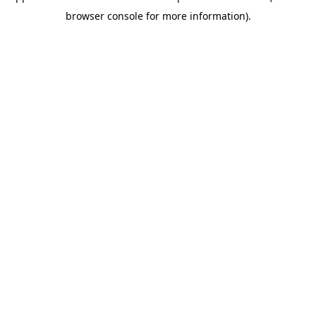
browser console for more information)
.