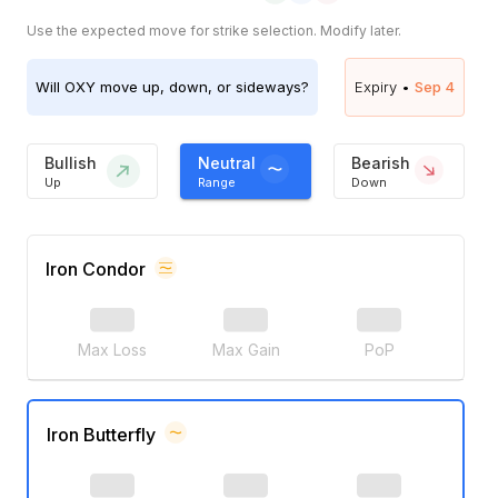
Use the expected move for strike selection. Modify later.
Will
OXY
move up, down, or sideways?
Expiry •
Sep 4
Bullish
Neutral
Bearish
Up
Range
Down
Iron Condor
Max Loss
Max Gain
PoP
Iron Butterfly