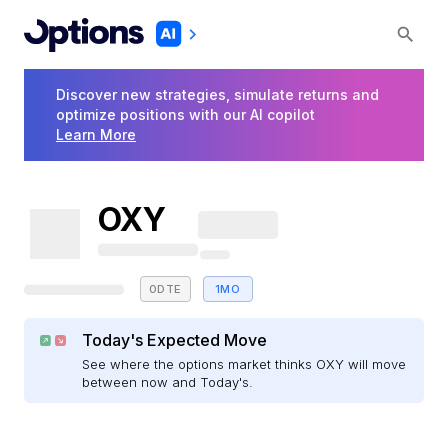
Discover new strategies, simulate returns and
optimize positions with our AI copilot
Learn More
OXY
0DTE
1MO
Today's Expected Move
See where the options market thinks OXY will move
between now and Today's.