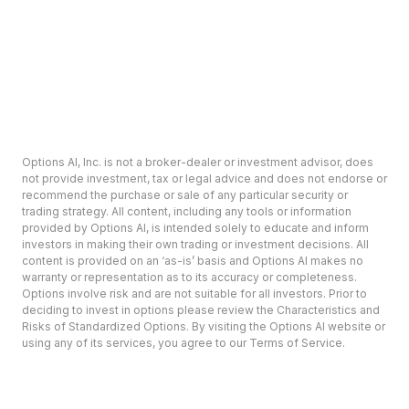
Options AI, Inc. is not a broker-dealer or investment advisor, does
not provide investment, tax or legal advice and does not endorse or
recommend the purchase or sale of any particular security or
trading strategy. All content, including any tools or information
provided by Options AI, is intended solely to educate and inform
investors in making their own trading or investment decisions. All
content is provided on an ‘as-is’ basis and Options AI makes no
warranty or representation as to its accuracy or completeness.
Options involve risk and are not suitable for all investors. Prior to
deciding to invest in options please review the Characteristics and
Risks of Standardized Options. By visiting the Options AI website or
using any of its services, you agree to our Terms of Service.