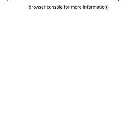
browser console for more information)
.