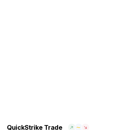
QuickStrike Trade