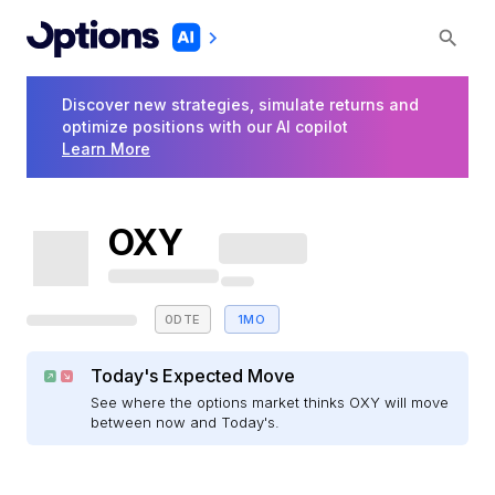
Discover new strategies, simulate returns and
optimize positions with our AI copilot
Learn More
OXY
0DTE
1MO
Today's Expected Move
See where the options market thinks OXY will move
between now and Today's.