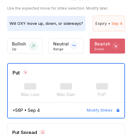
Use the expected move for strike selection. Modify later.
Will
OXY
move up, down, or sideways?
Expiry •
Sep 4
Bullish
Neutral
Bearish
Up
Range
Down
Put
Max Loss
Max Gain
PoP
+56P
•
Sep 4
Modify Strikes
Put Spread