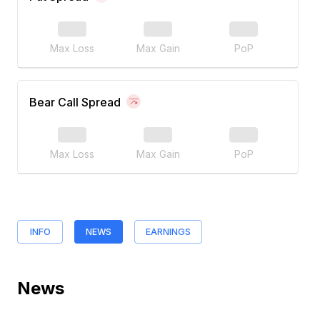
Max Loss
Max Gain
PoP
Bear Call Spread
Max Loss
Max Gain
PoP
INFO
NEWS
EARNINGS
News