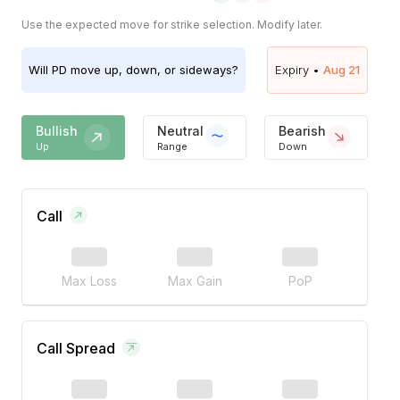
Use the expected move for strike selection. Modify later.
Will
PD
move up, down, or sideways?
Expiry •
Aug 21
Bullish
Neutral
Bearish
Up
Range
Down
Call
Max Loss
Max Gain
PoP
Call Spread