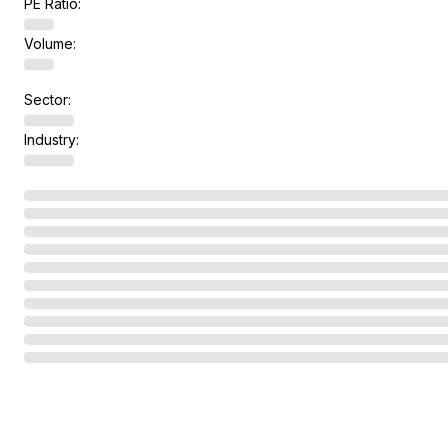
PE Ratio:
Volume:
Sector:
Industry: