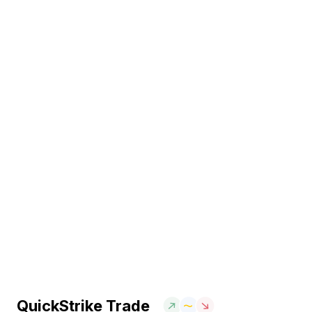
QuickStrike Trade