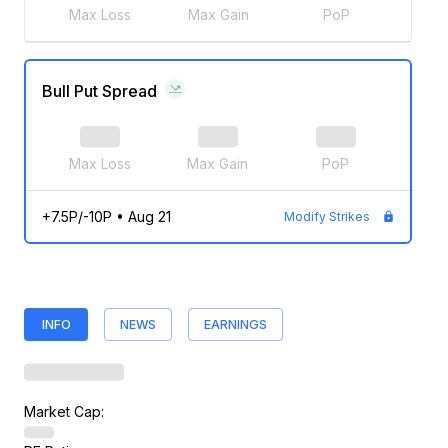
Max Loss
Max Gain
PoP
Bull Put Spread
Max Loss
Max Gain
PoP
+7.5P/-10P
•
Aug 21
Modify Strikes
INFO
NEWS
EARNINGS
Market Cap: