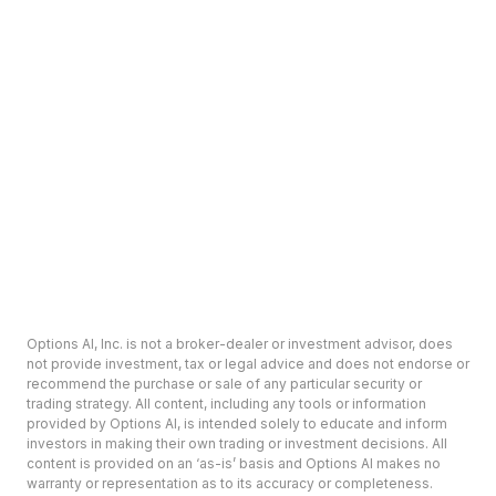
Options AI, Inc. is not a broker-dealer or investment advisor, does
not provide investment, tax or legal advice and does not endorse or
recommend the purchase or sale of any particular security or
trading strategy. All content, including any tools or information
provided by Options AI, is intended solely to educate and inform
investors in making their own trading or investment decisions. All
content is provided on an ‘as-is’ basis and Options AI makes no
warranty or representation as to its accuracy or completeness.