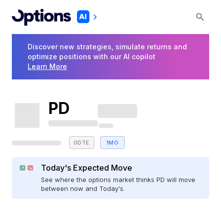
Discover new strategies, simulate returns and
optimize positions with our AI copilot
Learn More
PD
0DTE
1MO
Today's Expected Move
See where the options market thinks PD will move
between now and Today's.