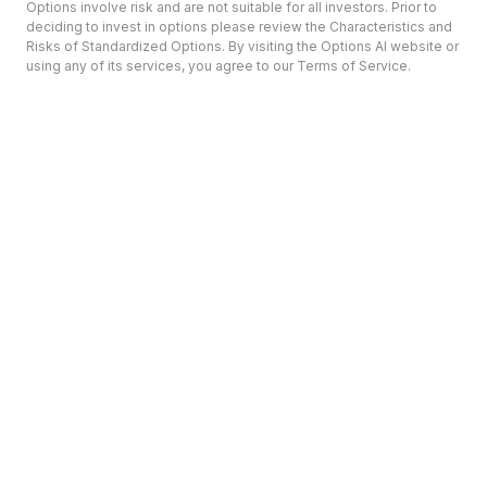
Options involve risk and are not suitable for all investors. Prior to
deciding to invest in options please review the Characteristics and
Risks of Standardized Options. By visiting the Options AI website or
using any of its services, you agree to our Terms of Service.