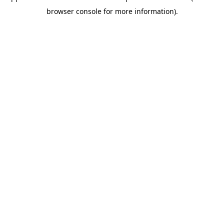
browser console for more information)
.