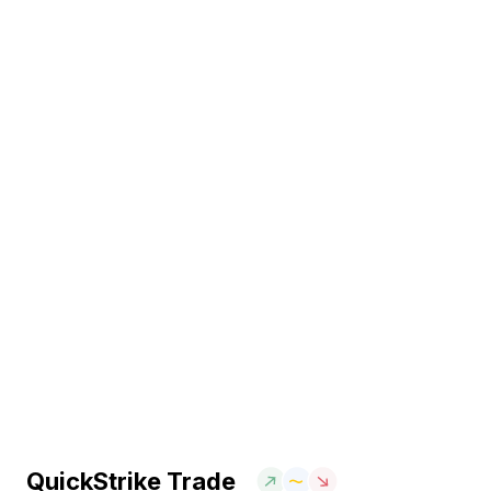
QuickStrike Trade