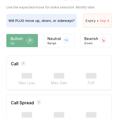
Use the expected move for strike selection. Modify later.
Will
PLUG
move up, down, or sideways?
Expiry •
Sep 4
Bullish
Neutral
Bearish
Up
Range
Down
Call
Max Loss
Max Gain
PoP
Call Spread