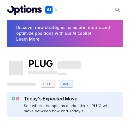
Discover new strategies, simulate returns and
optimize positions with our AI copilot
Learn More
PLUG
0DTE
1MO
Today's Expected Move
See where the options market thinks PLUG will
move between now and Today's.