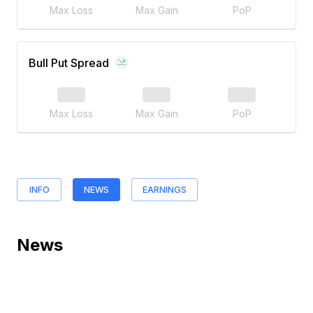
Max Loss
Max Gain
PoP
Bull Put Spread
Max Loss
Max Gain
PoP
INFO
NEWS
EARNINGS
News