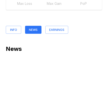
Max Loss
Max Gain
PoP
INFO
NEWS
EARNINGS
News