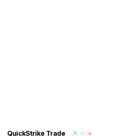
QuickStrike Trade