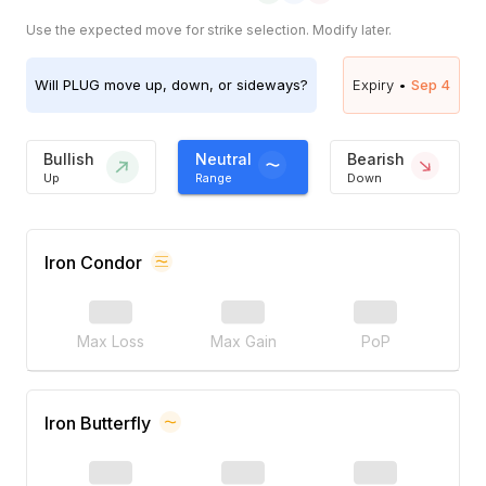
Use the expected move for strike selection. Modify later.
Will
PLUG
move up, down, or sideways?
Expiry •
Sep 4
Bullish
Neutral
Bearish
Up
Range
Down
Iron Condor
Max Loss
Max Gain
PoP
Iron Butterfly