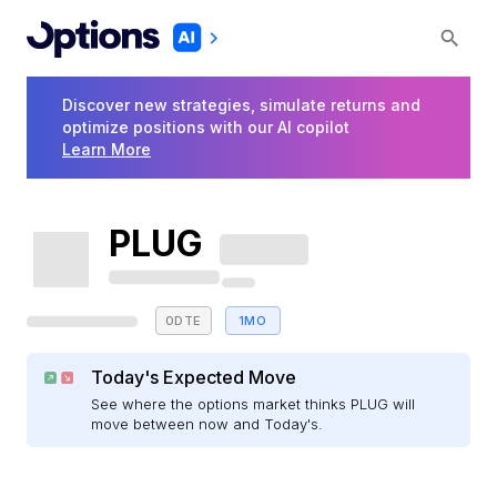
Discover new strategies, simulate returns and
optimize positions with our AI copilot
Learn More
PLUG
0DTE
1MO
Today's Expected Move
See where the options market thinks PLUG will
move between now and Today's.