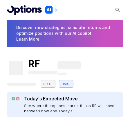
Discover new strategies, simulate returns and
optimize positions with our AI copilot
Learn More
RF
0DTE
1MO
Today's Expected Move
See where the options market thinks RF will move
between now and Today's.