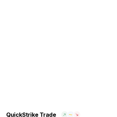
QuickStrike Trade