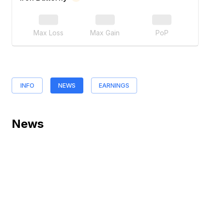
Max Loss
Max Gain
PoP
INFO
NEWS
EARNINGS
News