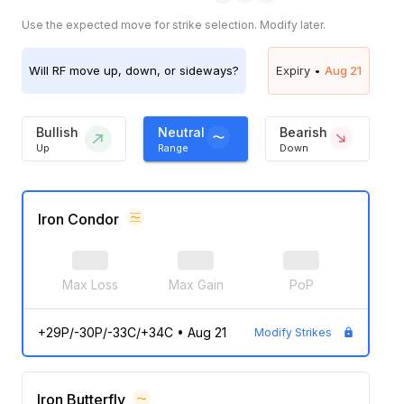
Use the expected move for strike selection. Modify later.
Will
RF
move up, down, or sideways?
Expiry •
Aug 21
Bullish
Neutral
Bearish
Up
Range
Down
Iron Condor
Max Loss
Max Gain
PoP
+29P/-30P/-33C/+34C
•
Aug 21
Modify Strikes
Iron Butterfly