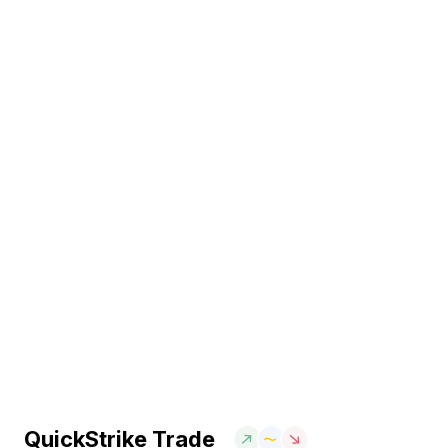
QuickStrike Trade