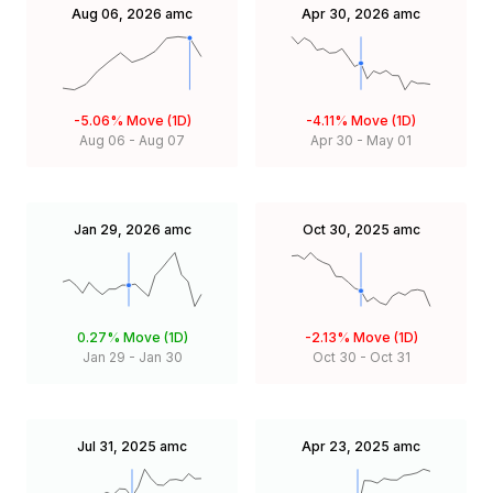
Aug 06, 2026
amc
Apr 30, 2026
amc
-5.06%
Move (1D)
-4.11%
Move (1D)
Aug 06
-
Aug 07
Apr 30
-
May 01
Jan 29, 2026
amc
Oct 30, 2025
amc
0.27%
Move (1D)
-2.13%
Move (1D)
Jan 29
-
Jan 30
Oct 30
-
Oct 31
Jul 31, 2025
amc
Apr 23, 2025
amc