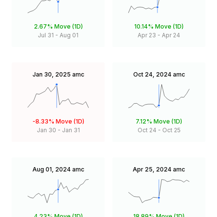
2.67%
Move (1D)
10.14%
Move (1D)
Jul 31
-
Aug 01
Apr 23
-
Apr 24
Jan 30, 2025
amc
Oct 24, 2024
amc
-8.33%
Move (1D)
7.12%
Move (1D)
Jan 30
-
Jan 31
Oct 24
-
Oct 25
Aug 01, 2024
amc
Apr 25, 2024
amc
4.23%
Move (1D)
18.89%
Move (1D)