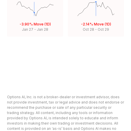
-3.90%
Move (1D)
-2.14%
Move (1D)
Jan 27
-
Jan 28
Oct 28
-
Oct 29
Options AI, Inc. is not a broker-dealer or investment advisor, does
not provide investment, tax or legal advice and does not endorse or
recommend the purchase or sale of any particular security or
trading strategy. All content, including any tools or information
provided by Options AI, is intended solely to educate and inform
investors in making their own trading or investment decisions. All
content is provided on an ‘as-is’ basis and Options AI makes no