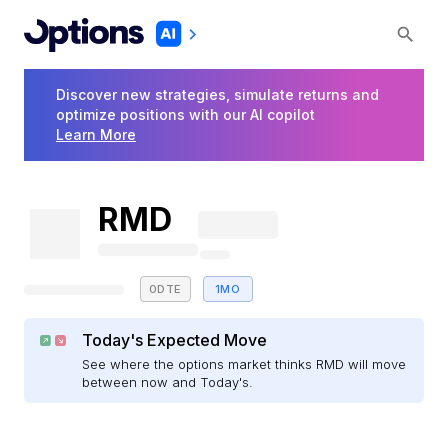
Discover new strategies, simulate returns and
optimize positions with our AI copilot
Learn More
RMD
0DTE
1MO
Today's Expected Move
See where the options market thinks RMD will move
between now and Today's.