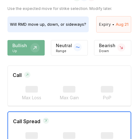
Use the expected move for strike selection. Modify later.
Will
RMD
move up, down, or sideways?
Expiry •
Aug 21
Bullish
Neutral
Bearish
Up
Range
Down
Call
Max Loss
Max Gain
PoP
Call Spread