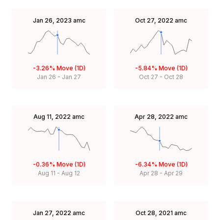
Jan 26, 2023
amc
Oct 27, 2022
amc
-3.26%
Move (1D)
-5.84%
Move (1D)
Jan 26
-
Jan 27
Oct 27
-
Oct 28
Aug 11, 2022
amc
Apr 28, 2022
amc
-0.36%
Move (1D)
-6.34%
Move (1D)
Aug 11
-
Aug 12
Apr 28
-
Apr 29
Jan 27, 2022
amc
Oct 28, 2021
amc