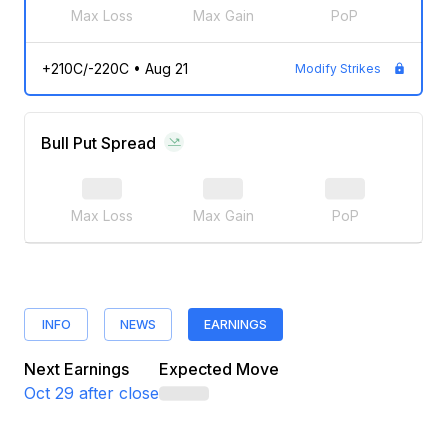
Max Loss
Max Gain
PoP
+210C/-220C
•
Aug 21
Modify Strikes
Bull Put Spread
Max Loss
Max Gain
PoP
INFO
NEWS
EARNINGS
Next Earnings
Expected Move
Oct 29
after close