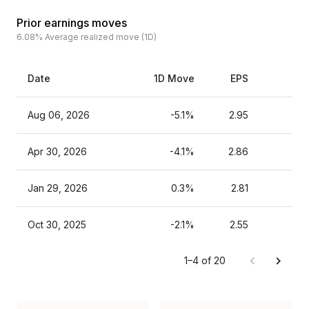
Prior earnings moves
6.08%
Average realized move (1D)
Date
1D Move
EPS
Es
Aug 06, 2026
-5.1%
2.95
Apr 30, 2026
-4.1%
2.86
Jan 29, 2026
0.3%
2.81
Oct 30, 2025
-2.1%
2.55
1–4 of 20