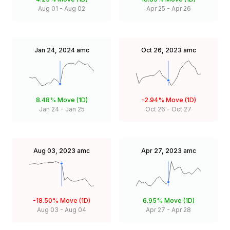
Aug 01
-
Aug 02
Apr 25
-
Apr 26
Jan 24, 2024
amc
Oct 26, 2023
amc
8.48%
Move (1D)
-2.94%
Move (1D)
Jan 24
-
Jan 25
Oct 26
-
Oct 27
Aug 03, 2023
amc
Apr 27, 2023
amc
-18.50%
Move (1D)
6.95%
Move (1D)
Aug 03
-
Aug 04
Apr 27
-
Apr 28