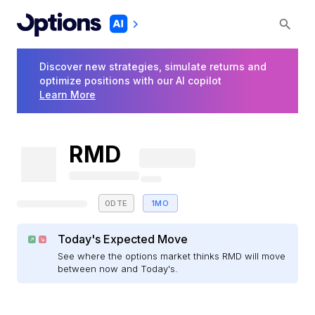
Discover new strategies, simulate returns and
optimize positions with our AI copilot
Learn More
RMD
0DTE
1MO
Today's Expected Move
See where the options market thinks RMD will move
between now and Today's.