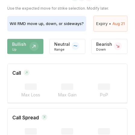
Use the expected move for strike selection. Modify later.
Will
RMD
move up, down, or sideways?
Expiry •
Aug 21
Bullish
Neutral
Bearish
Up
Range
Down
Call
Max Loss
Max Gain
PoP
Call Spread