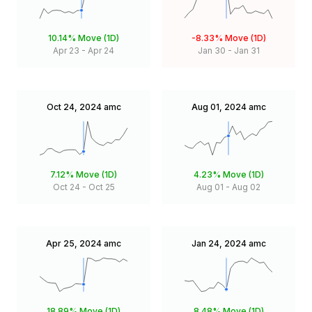
10.14%
Move (1D)
-8.33%
Move (1D)
Apr 23
-
Apr 24
Jan 30
-
Jan 31
Oct 24, 2024
amc
Aug 01, 2024
amc
7.12%
Move (1D)
4.23%
Move (1D)
Oct 24
-
Oct 25
Aug 01
-
Aug 02
Apr 25, 2024
amc
Jan 24, 2024
amc
18.89%
Move (1D)
8.48%
Move (1D)