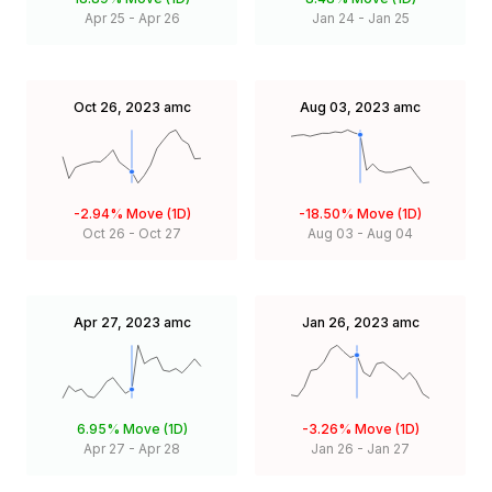
Apr 25
-
Apr 26
Jan 24
-
Jan 25
Oct 26, 2023
amc
Aug 03, 2023
amc
-2.94%
Move (1D)
-18.50%
Move (1D)
Oct 26
-
Oct 27
Aug 03
-
Aug 04
Apr 27, 2023
amc
Jan 26, 2023
amc
6.95%
Move (1D)
-3.26%
Move (1D)
Apr 27
-
Apr 28
Jan 26
-
Jan 27