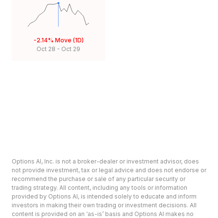
-2.14%
Move (1D)
Oct 28
-
Oct 29
Options AI, Inc. is not a broker-dealer or investment advisor, does
not provide investment, tax or legal advice and does not endorse or
recommend the purchase or sale of any particular security or
trading strategy. All content, including any tools or information
provided by Options AI, is intended solely to educate and inform
investors in making their own trading or investment decisions. All
content is provided on an ‘as-is’ basis and Options AI makes no