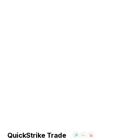
QuickStrike Trade