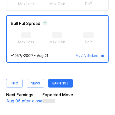
Max Loss
Max Gain
PoP
Bull Put Spread
Max Loss
Max Gain
PoP
+195P/-200P
•
Aug 21
Modify Strikes
INFO
NEWS
EARNINGS
Next Earnings
Expected Move
Aug 06
after close