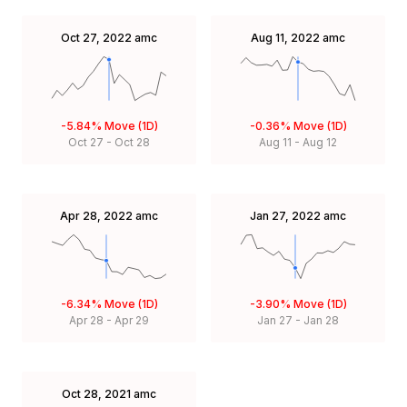
Oct 27, 2022
amc
Aug 11, 2022
amc
-5.84%
Move (1D)
-0.36%
Move (1D)
Oct 27
-
Oct 28
Aug 11
-
Aug 12
Apr 28, 2022
amc
Jan 27, 2022
amc
-6.34%
Move (1D)
-3.90%
Move (1D)
Apr 28
-
Apr 29
Jan 27
-
Jan 28
Oct 28, 2021
amc