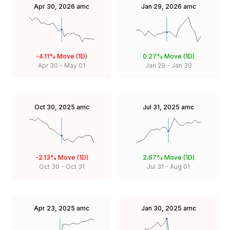
Apr 30, 2026
amc
Jan 29, 2026
amc
-4.11%
Move (1D)
0.27%
Move (1D)
Apr 30
-
May 01
Jan 29
-
Jan 30
Oct 30, 2025
amc
Jul 31, 2025
amc
-2.13%
Move (1D)
2.67%
Move (1D)
Oct 30
-
Oct 31
Jul 31
-
Aug 01
Apr 23, 2025
amc
Jan 30, 2025
amc