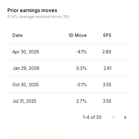
Prior earnings moves
6.14%
Average realized move (1D)
Date
1D Move
EPS
Es
Apr 30, 2026
-4.1%
2.86
Jan 29, 2026
0.3%
2.81
Oct 30, 2025
-2.1%
2.55
Jul 31, 2025
2.7%
2.55
1–4 of 20