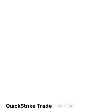
QuickStrike Trade