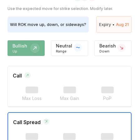
Use the expected move for strike selection. Modify later.
Will
ROK
move up, down, or sideways?
Expiry •
Aug 21
Bullish
Neutral
Bearish
Up
Range
Down
Call
Max Loss
Max Gain
PoP
Call Spread