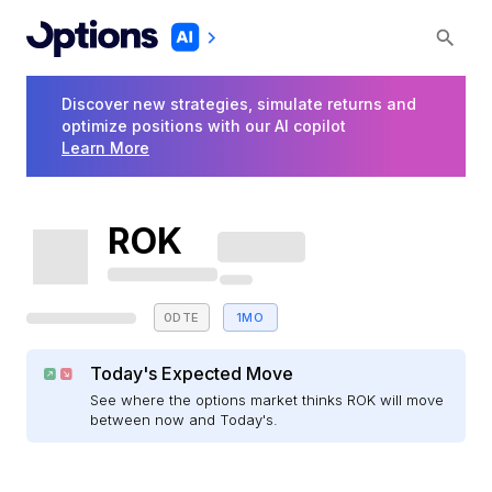
Discover new strategies, simulate returns and
optimize positions with our AI copilot
Learn More
ROK
0DTE
1MO
Today's Expected Move
See where the options market thinks ROK will move
between now and Today's.