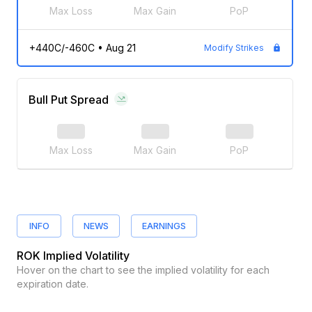
Max Loss
Max Gain
PoP
+440C/-460C
•
Aug 21
Modify Strikes
Bull Put Spread
Max Loss
Max Gain
PoP
INFO
NEWS
EARNINGS
ROK
Implied Volatility
Hover on the chart to see the implied volatility for each
expiration date.