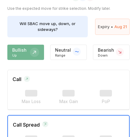
Use the expected move for strike selection. Modify later.
Will
SBAC
move up, down, or
Expiry •
Aug 21
sideways?
Bullish
Neutral
Bearish
Up
Range
Down
Call
Max Loss
Max Gain
PoP
Call Spread