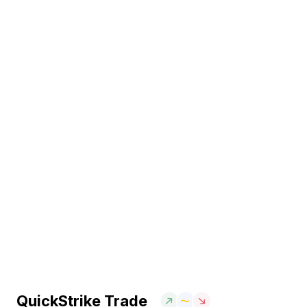
QuickStrike Trade