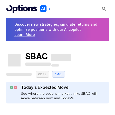
Discover new strategies, simulate returns and
optimize positions with our AI copilot
Learn More
SBAC
0DTE
1MO
Today's Expected Move
See where the options market thinks SBAC will
move between now and Today's.