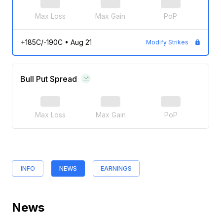
Max Loss
Max Gain
PoP
+185C/-190C
•
Aug 21
Modify Strikes
Bull Put Spread
Max Loss
Max Gain
PoP
INFO
NEWS
EARNINGS
News