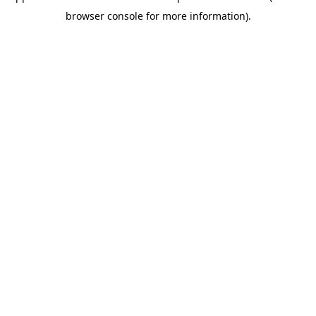
browser console for more information)
.